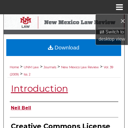
Menu
Home
×
Search
Switch to
Browse Collections
desktop
view
Download
My Account
About
>
>
>
>
Home
UNM Law
Journals
New Mexico Law Review
Vol. 39
>
(2009)
Iss. 2
Digital Commons Network™
Introduction
Authors
Neil Bell
Creative Commons License