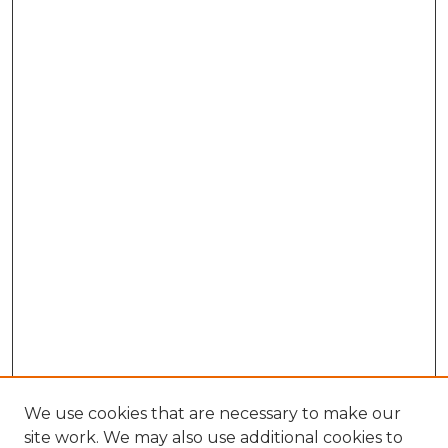
We use cookies that are necessary to make our
site work. We may also use additional cookies to