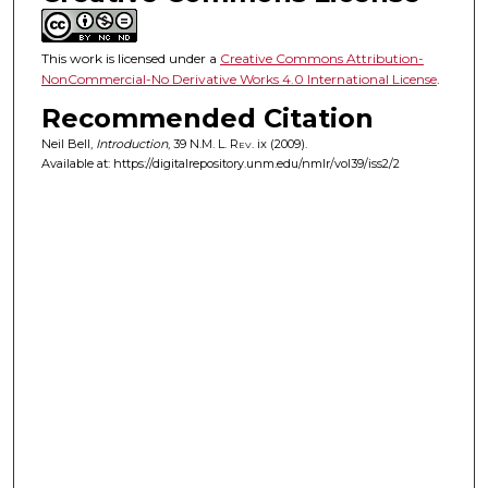
This work is licensed under a
Creative Commons Attribution-
NonCommercial-No Derivative Works 4.0 International License
.
Recommended Citation
Neil Bell,
Introduction
, 39
N.M. L. Rev.
ix (2009).
Available at: https://digitalrepository.unm.edu/nmlr/vol39/iss2/2