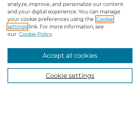
analyze, improve, and personalize our content
and your digital experience. You can manage
your cookie preferences using the
Cookie
settings
link. For more information, see
our
Cookie Policy
Accept all cookies
NMLR Archive Home
NMLR Website Home
Cookie settings
Submit An Article
Mastheads
Policies
UNMSOL Journals
UNMSOL Home
Most Popular Papers
Receive Email Notices
Select an issue: