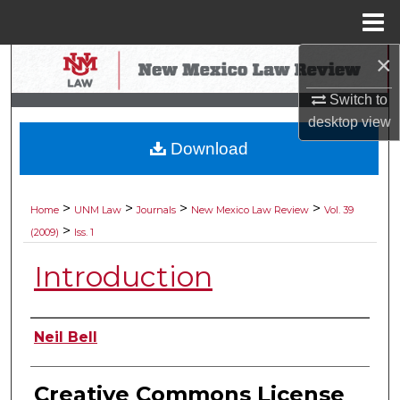
Menu
Home
×
Search
Switch to
Browse Collections
desktop
view
Download
My Account
About
>
>
>
>
Home
UNM Law
Journals
New Mexico Law Review
Vol. 39
>
(2009)
Iss. 1
Digital Commons Network™
Introduction
Authors
Neil Bell
Creative Commons License