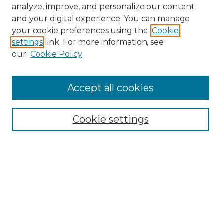
analyze, improve, and personalize our content
and your digital experience. You can manage
your cookie preferences using the
Cookie
settings
link. For more information, see
our
Cookie Policy
Accept all cookies
NMLR Archive Home
NMLR Website Home
Cookie settings
Submit An Article
Mastheads
Policies
UNMSOL Journals
UNMSOL Home
Most Popular Papers
Receive Email Notices
Select an issue: