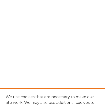
We use cookies that are necessary to make our
site work. We may also use additional cookies to