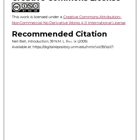
This work is licensed under a
Creative Commons Attribution-
NonCommercial-No Derivative Works 4.0 International License
.
Recommended Citation
Neil Bell,
Introduction
, 39
N.M. L. Rev.
ix (2009).
Available at: https://digitalrepository.unm.edu/nmlr/vol39/iss1/1