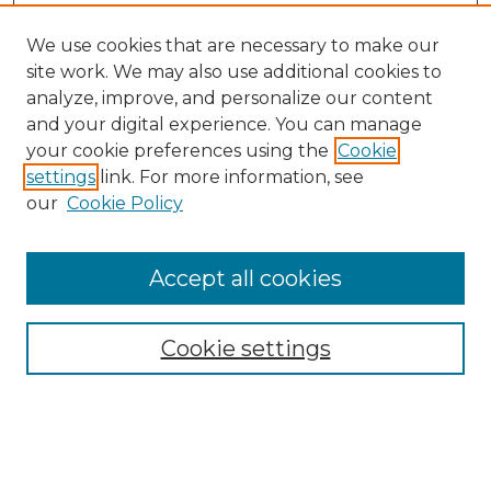
We use cookies that are necessary to make our
site work. We may also use additional cookies to
analyze, improve, and personalize our content
and your digital experience. You can manage
your cookie preferences using the
Cookie
settings
link. For more information, see
our
Cookie Policy
Accept all cookies
NMLR Archive Home
NMLR Website Home
Cookie settings
Submit An Article
Mastheads
Policies
UNMSOL Journals
UNMSOL Home