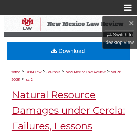
Menu
Home
×
Search
Switch to
Browse Collections
desktop
view
Download
My Account
About
>
>
>
>
Home
UNM Law
Journals
New Mexico Law Review
Vol. 38
>
(2008)
Iss. 2
Digital Commons Network™
Natural Resource
Damages under Cercla:
Failures, Lessons