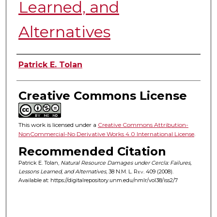
Learned, and
Alternatives
Authors
Patrick E. Tolan
Creative Commons License
This work is licensed under a
Creative Commons Attribution-
NonCommercial-No Derivative Works 4.0 International License
.
Recommended Citation
Patrick E. Tolan,
Natural Resource Damages under Cercla: Failures,
Lessons Learned, and Alternatives
, 38
N.M. L. Rev.
409 (2008).
Available at: https://digitalrepository.unm.edu/nmlr/vol38/iss2/7