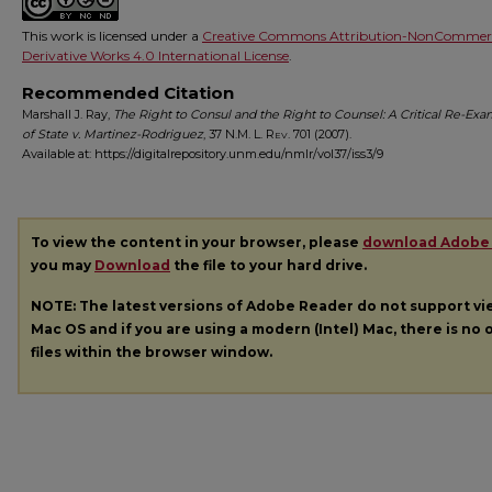
This work is licensed under a
Creative Commons Attribution-NonCommerc
Derivative Works 4.0 International License
.
Recommended Citation
Marshall J. Ray,
The Right to Consul and the Right to Counsel: A Critical Re-Ex
of State v. Martinez-Rodriguez
, 37
N.M. L. Rev.
701 (2007).
Available at: https://digitalrepository.unm.edu/nmlr/vol37/iss3/9
To view the content in your browser, please
download Adobe
you may
Download
the file to your hard drive.
NOTE: The latest versions of Adobe Reader do not support v
Mac OS and if you are using a modern (Intel) Mac, there is no o
files within the browser window.