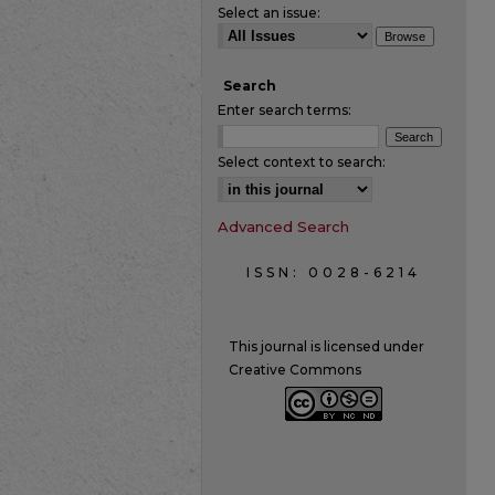
Select an issue:
Search
Enter search terms:
Select context to search:
Advanced Search
ISSN: 0028-6214
This journal is licensed under
Creative Commons