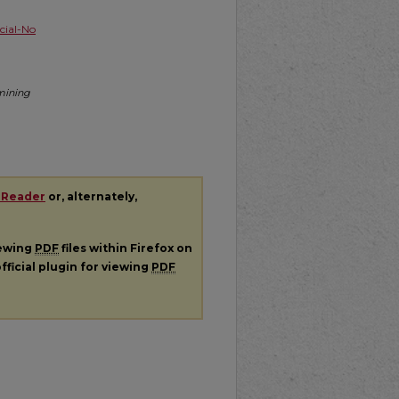
ial-No
amining
 Reader
or, alternately,
iewing
PDF
files within Firefox on
fficial plugin for viewing
PDF