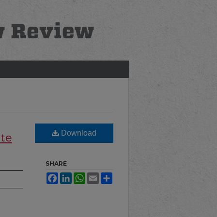
Download
ate
SHARE
Facebook
LinkedIn
WhatsApp
Email
Share