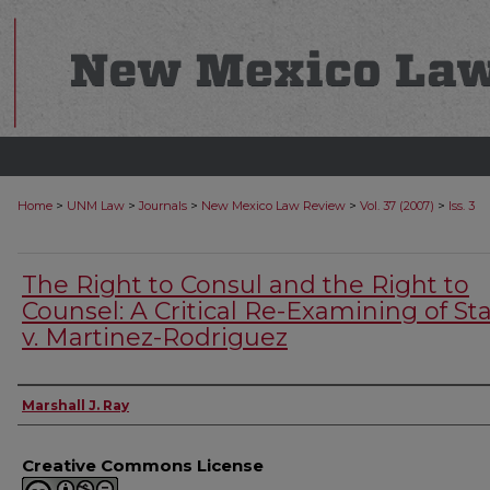
>
>
>
>
>
Home
UNM Law
Journals
New Mexico Law Review
Vol. 37 (2007)
Iss. 3
The Right to Consul and the Right to
Counsel: A Critical Re-Examining of St
v. Martinez-Rodriguez
Authors
Marshall J. Ray
Creative Commons License