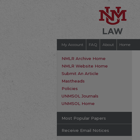
My Account
FAQ
About
Home
NMLR Archive Home
NMLR Website Home
Submit An Article
Mastheads
Policies
UNMSOL Journals
UNMSOL Home
Most Popular Papers
Receive Email Notices