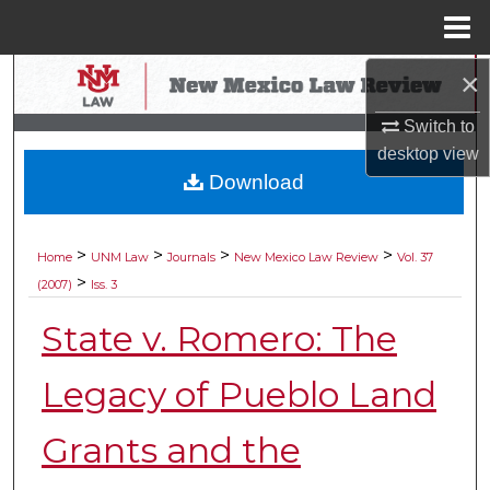
Menu
Home
×
Search
Switch to
Browse Collections
desktop
view
Download
My Account
About
>
>
>
>
Home
UNM Law
Journals
New Mexico Law Review
Vol. 37
>
(2007)
Iss. 3
Digital Commons Network™
State v. Romero: The
Legacy of Pueblo Land
Grants and the