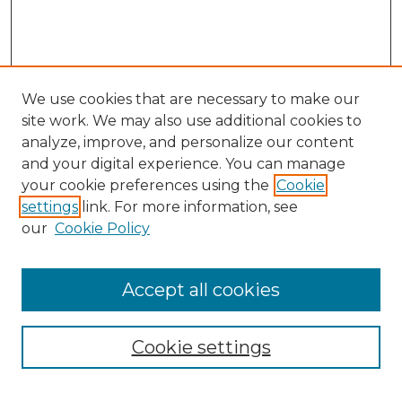
We use cookies that are necessary to make our
site work. We may also use additional cookies to
analyze, improve, and personalize our content
and your digital experience. You can manage
your cookie preferences using the
Cookie
settings
link. For more information, see
our
Cookie Policy
Accept all cookies
NMLR Archive Home
NMLR Website Home
Cookie settings
Submit An Article
Mastheads
Policies