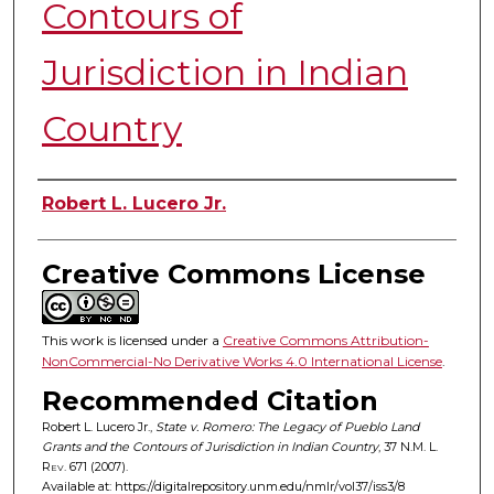
Contours of
Jurisdiction in Indian
Country
Authors
Robert L. Lucero Jr.
Creative Commons License
This work is licensed under a
Creative Commons Attribution-
NonCommercial-No Derivative Works 4.0 International License
.
Recommended Citation
Robert L. Lucero Jr.,
State v. Romero: The Legacy of Pueblo Land
Grants and the Contours of Jurisdiction in Indian Country
, 37
N.M. L.
Rev.
671 (2007).
Available at: https://digitalrepository.unm.edu/nmlr/vol37/iss3/8