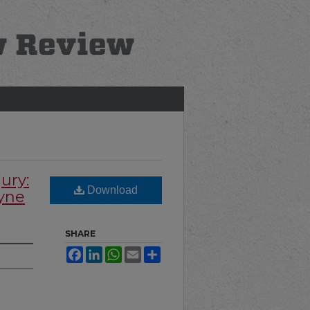
ury:
Download
ayne
SHARE
Facebook
LinkedIn
WhatsApp
Email
Share