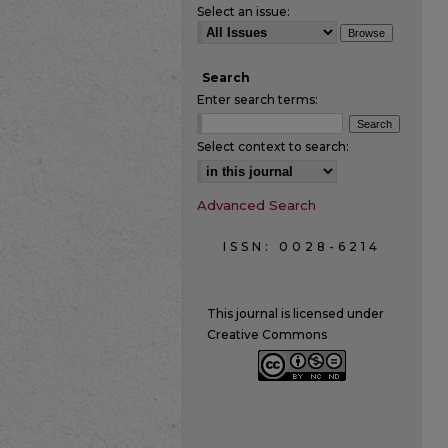
Select an issue:
Search
Enter search terms:
Select context to search:
Advanced Search
ISSN: 0028-6214
This journal is licensed under
Creative Commons