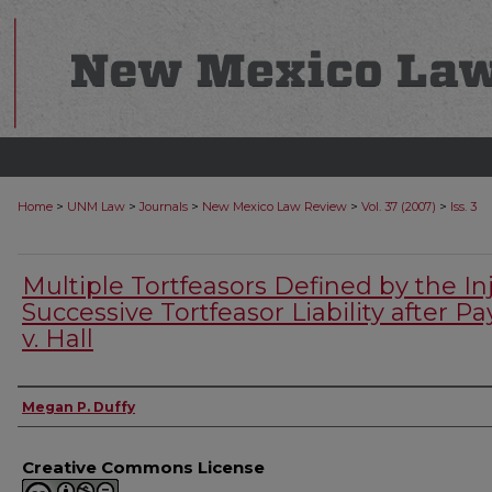
>
>
>
>
>
Home
UNM Law
Journals
New Mexico Law Review
Vol. 37 (2007)
Iss. 3
Multiple Tortfeasors Defined by the Inj
Successive Tortfeasor Liability after P
v. Hall
Authors
Megan P. Duffy
Creative Commons License