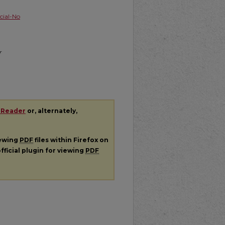
ial-No
r
 Reader
or, alternately,
iewing
PDF
files within Firefox on
fficial plugin for viewing
PDF