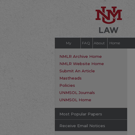
My
FAQ
About
Home
Account
NMLR Archive Home
NMLR Website Home
Submit An Article
Mastheads
Policies
UNMSOL Journals
UNMSOL Home
Most Popular Papers
Receive Email Notices