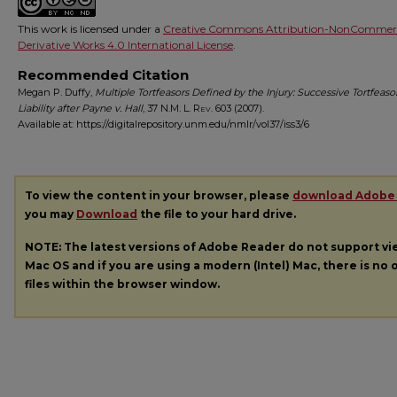
This work is licensed under a
Creative Commons Attribution-NonCommerc
Derivative Works 4.0 International License
.
Recommended Citation
Megan P. Duffy,
Multiple Tortfeasors Defined by the Injury: Successive Tortfeaso
Liability after Payne v. Hall
, 37
N.M. L. Rev.
603 (2007).
Available at: https://digitalrepository.unm.edu/nmlr/vol37/iss3/6
To view the content in your browser, please
download Adobe
you may
Download
the file to your hard drive.
NOTE: The latest versions of Adobe Reader do not support v
Mac OS and if you are using a modern (Intel) Mac, there is no o
files within the browser window.