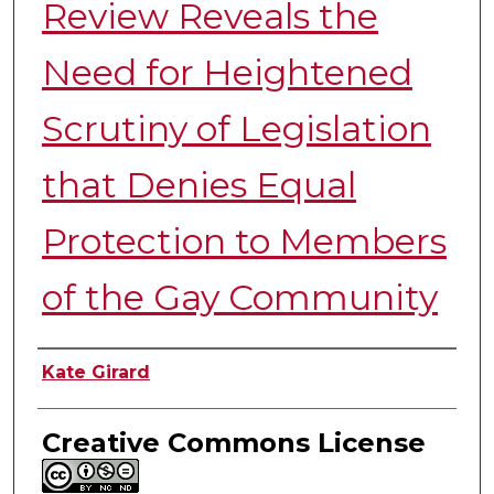
Review Reveals the
Need for Heightened
Scrutiny of Legislation
that Denies Equal
Protection to Members
of the Gay Community
Authors
Kate Girard
Creative Commons License