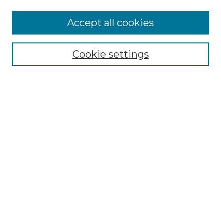
Accept all cookies
NMLR Archive Home
NMLR Website Home
Cookie settings
Submit An Article
Mastheads
Policies
UNMSOL Journals
UNMSOL Home
Most Popular Papers
Receive Email Notices
Select an issue:
Search