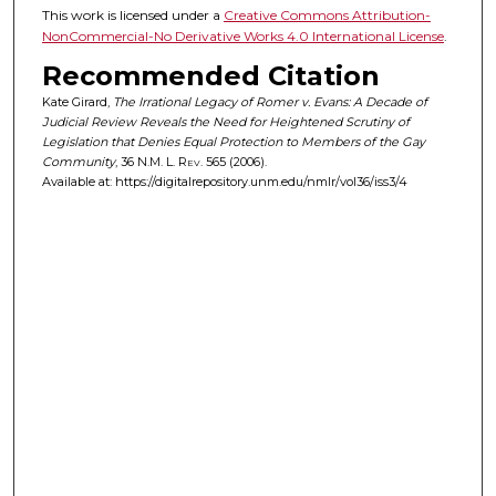
This work is licensed under a
Creative Commons Attribution-
NonCommercial-No Derivative Works 4.0 International License
.
Recommended Citation
Kate Girard,
The Irrational Legacy of Romer v. Evans: A Decade of
Judicial Review Reveals the Need for Heightened Scrutiny of
Legislation that Denies Equal Protection to Members of the Gay
Community
, 36
N.M. L. Rev.
565 (2006).
Available at: https://digitalrepository.unm.edu/nmlr/vol36/iss3/4