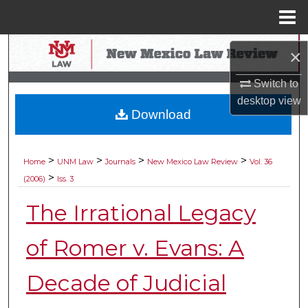
Menu
Home
Search
×
Browse Collections
Switch to
desktop
view
Download
My Account
About
>
>
>
>
Home
UNM Law
Journals
New Mexico Law Review
Vol. 36
>
(2006)
Iss. 3
Digital Commons Network™
The Irrational Legacy
of Romer v. Evans: A
Decade of Judicial