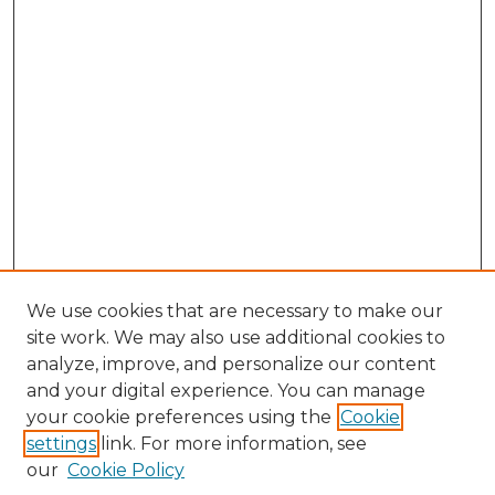
We use cookies that are necessary to make our
site work. We may also use additional cookies to
analyze, improve, and personalize our content
and your digital experience. You can manage
your cookie preferences using the
Cookie
settings
link. For more information, see
our
Cookie Policy