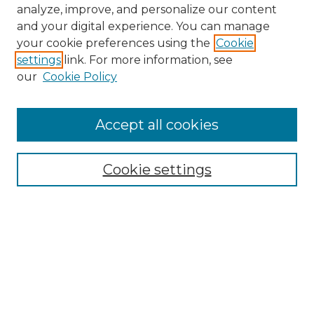
analyze, improve, and personalize our content
and your digital experience. You can manage
your cookie preferences using the
Cookie
settings
link. For more information, see
our
Cookie Policy
Accept all cookies
NMLR Archive Home
NMLR Website Home
Cookie settings
Submit An Article
Mastheads
Policies
UNMSOL Journals
UNMSOL Home
Most Popular Papers
Receive Email Notices
Select an issue: