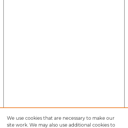
We use cookies that are necessary to make our
site work. We may also use additional cookies to