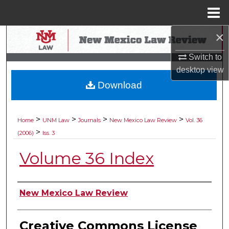
Menu
Home
×
Search
Switch to
Browse Collections
desktop
view
Download
My Account
About
>
>
>
>
Home
UNM Law
Journals
New Mexico Law Review
Vol. 36
>
(2006)
Iss. 3
Digital Commons Network™
Volume 36 Index
Authors
New Mexico Law Review
Creative Commons License