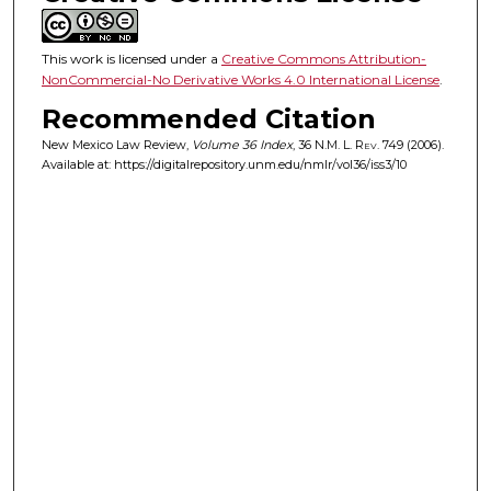
This work is licensed under a
Creative Commons Attribution-
NonCommercial-No Derivative Works 4.0 International License
.
Recommended Citation
New Mexico Law Review,
Volume 36 Index
, 36
N.M. L. Rev.
749 (2006).
Available at: https://digitalrepository.unm.edu/nmlr/vol36/iss3/10