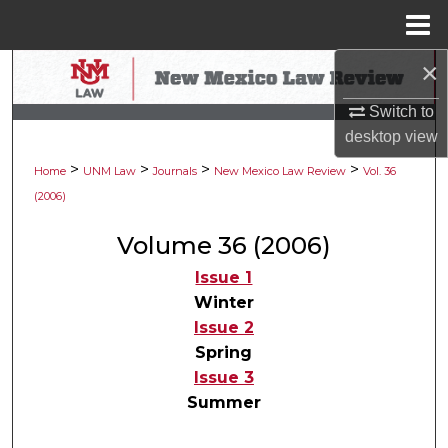
Menu
Home
×
Search
Switch to
Browse Collections
desktop
view
>
>
>
>
My Account
Home
UNM Law
Journals
New Mexico Law Review
Vol. 36
(2006)
About
Volume 36 (2006)
Digital Commons Network™
Issue 1
Winter
Issue 2
Spring
Issue 3
Summer