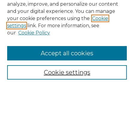
analyze, improve, and personalize our content
and your digital experience. You can manage
your cookie preferences using the
Cookie
settings
link. For more information, see
our
Cookie Policy
Accept all cookies
NMLR Archive Home
NMLR Website Home
Cookie settings
Submit An Article
Mastheads
Policies
UNMSOL Journals
UNMSOL Home
Most Popular Papers
Receive Email Notices
Select an issue: