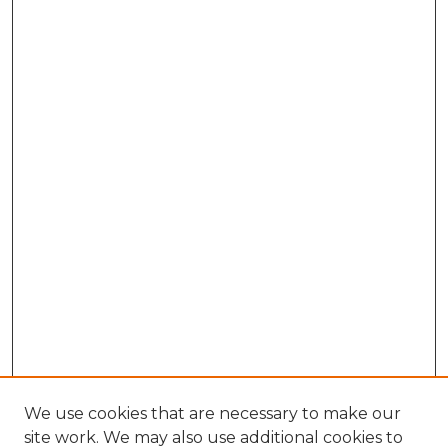
We use cookies that are necessary to make our
site work. We may also use additional cookies to