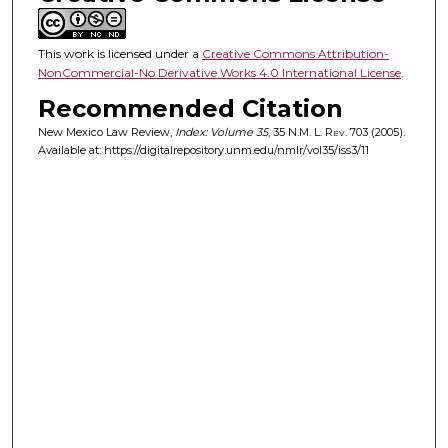
This work is licensed under a
Creative Commons Attribution-
NonCommercial-No Derivative Works 4.0 International License
.
Recommended Citation
New Mexico Law Review,
Index: Volume 35
, 35
N.M. L. Rev.
703 (2005).
Available at: https://digitalrepository.unm.edu/nmlr/vol35/iss3/11