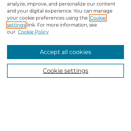
analyze, improve, and personalize our content
and your digital experience. You can manage
your cookie preferences using the
Cookie
settings
link. For more information, see
our
Cookie Policy
Accept all cookies
NMLR Archive Home
NMLR Website Home
Cookie settings
Submit An Article
Mastheads
Policies
UNMSOL Journals
UNMSOL Home
Most Popular Papers
Receive Email Notices
Select an issue: