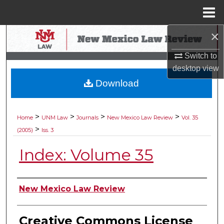
Menu
Home
×
Search
Switch to
Browse Collections
desktop
view
Download
My Account
About
>
>
>
>
Home
UNM Law
Journals
New Mexico Law Review
Vol. 35
>
(2005)
Iss. 3
Digital Commons Network™
Index: Volume 35
Authors
New Mexico Law Review
Creative Commons License