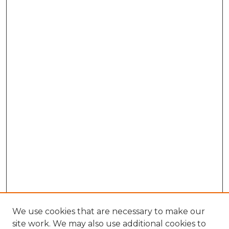
We use cookies that are necessary to make our
site work. We may also use additional cookies to