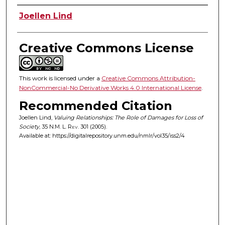
Authors
Joellen Lind
Creative Commons License
This work is licensed under a
Creative Commons Attribution-
NonCommercial-No Derivative Works 4.0 International License
.
Recommended Citation
Joellen Lind,
Valuing Relationships: The Role of Damages for Loss of
Society
, 35
N.M. L. Rev.
301 (2005).
Available at: https://digitalrepository.unm.edu/nmlr/vol35/iss2/4