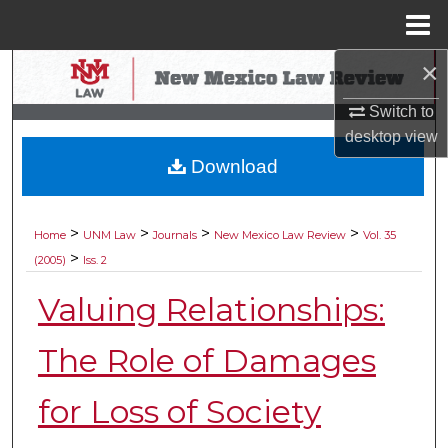
Menu
Home
×
Search
Switch to
Browse Collections
desktop
view
Download
My Account
About
>
>
>
>
Home
UNM Law
Journals
New Mexico Law Review
Vol. 35
>
(2005)
Iss. 2
Digital Commons Network™
Valuing Relationships:
The Role of Damages
for Loss of Society