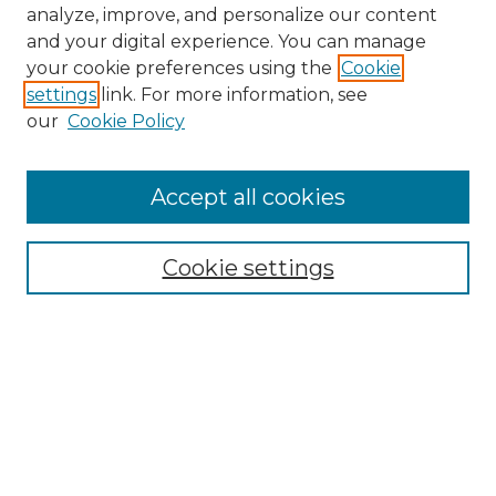
analyze, improve, and personalize our content
and your digital experience. You can manage
your cookie preferences using the
Cookie
settings
link. For more information, see
our
Cookie Policy
Accept all cookies
NMLR Archive Home
NMLR Website Home
Cookie settings
Submit An Article
Mastheads
Policies
UNMSOL Journals
UNMSOL Home
Most Popular Papers
Receive Email Notices
Select an issue: