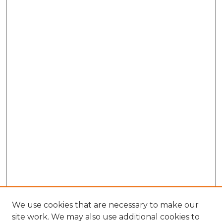
We use cookies that are necessary to make our
site work. We may also use additional cookies to