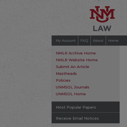
My Account
FAQ
About
Home
NMLR Archive Home
NMLR Website Home
Submit An Article
Mastheads
Policies
UNMSOL Journals
UNMSOL Home
Most Popular Papers
Receive Email Notices