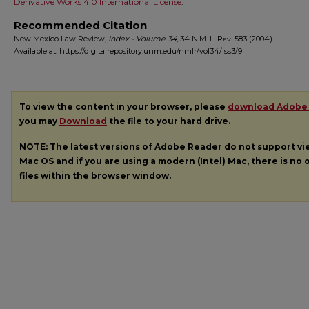
Derivative Works 4.0 International License
.
Recommended Citation
New Mexico Law Review,
Index - Volume 34
, 34
N.M. L. Rev.
583 (2004).
Available at: https://digitalrepository.unm.edu/nmlr/vol34/iss3/9
To view the content in your browser, please
download Adobe
you may
Download
the file to your hard drive.
NOTE: The latest versions of Adobe Reader do not support v
Mac OS and if you are using a modern (Intel) Mac, there is no o
files within the browser window.