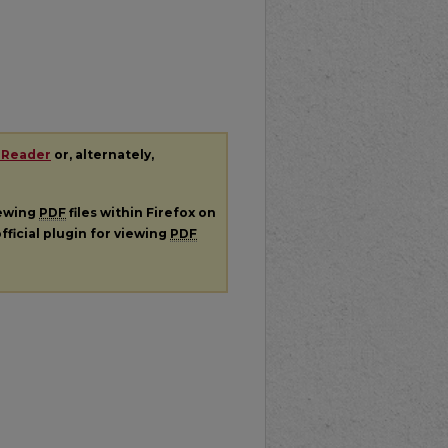
 Reader
or, alternately,
iewing
PDF
files within Firefox on
fficial plugin for viewing
PDF