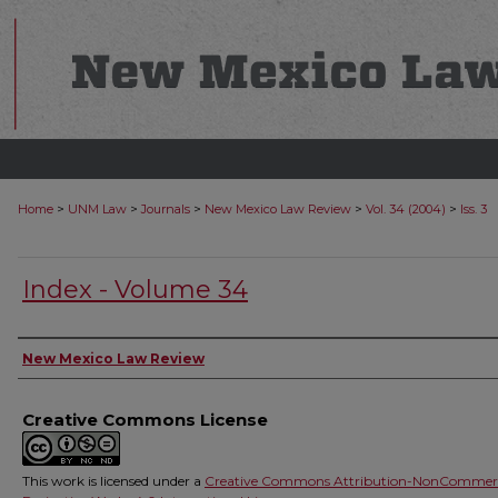
>
>
>
>
>
Home
UNM Law
Journals
New Mexico Law Review
Vol. 34 (2004)
Iss. 3
Index - Volume 34
Authors
New Mexico Law Review
Creative Commons License
This work is licensed under a
Creative Commons Attribution-NonCommerc