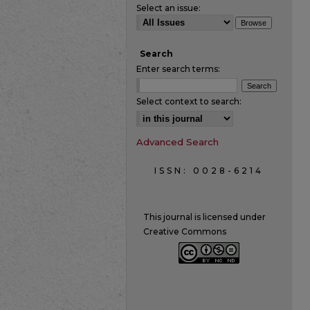
Select an issue:
Search
Enter search terms:
Select context to search:
Advanced Search
ISSN: 0028-6214
This journal is licensed under
Creative Commons