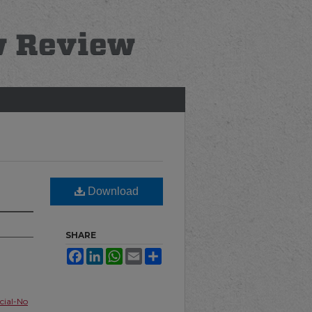
Download
SHARE
Facebook
LinkedIn
WhatsApp
Email
Share
ial-No