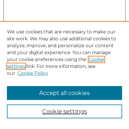
We use cookies that are necessary to make our
site work. We may also use additional cookies to
analyze, improve, and personalize our content
and your digital experience. You can manage
your cookie preferences using the
Cookie
settings
link. For more information, see
our
Cookie Policy
Accept all cookies
NMLR Archive Home
NMLR Website Home
Cookie settings
Submit An Article
Mastheads
Policies