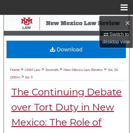
Menu
Home
×
Search
Switch to
Browse Collections
desktop
view
Download
My Account
About
>
>
>
>
Home
UNM Law
Journals
New Mexico Law Review
Vol. 34
>
(2004)
Iss. 3
Digital Commons Network™
The Continuing Debate
over Tort Duty in New
Mexico: The Role of