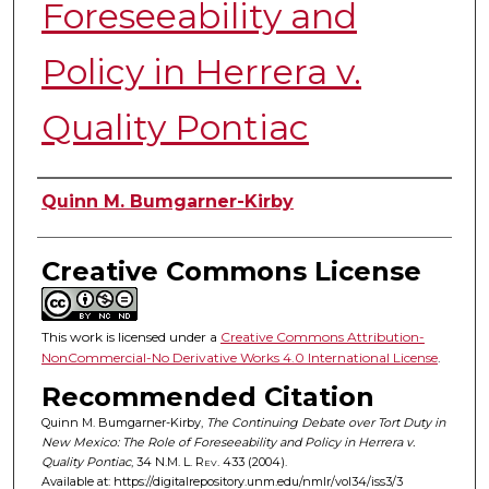
Foreseeability and
Policy in Herrera v.
Quality Pontiac
Authors
Quinn M. Bumgarner-Kirby
Creative Commons License
This work is licensed under a
Creative Commons Attribution-
NonCommercial-No Derivative Works 4.0 International License
.
Recommended Citation
Quinn M. Bumgarner-Kirby,
The Continuing Debate over Tort Duty in
New Mexico: The Role of Foreseeability and Policy in Herrera v.
Quality Pontiac
, 34
N.M. L. Rev.
433 (2004).
Available at: https://digitalrepository.unm.edu/nmlr/vol34/iss3/3