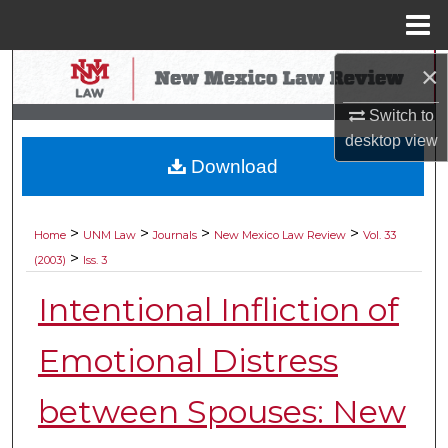
Menu
Home
×
Search
Switch to
Browse Collections
desktop
view
Download
My Account
About
>
>
>
>
Home
UNM Law
Journals
New Mexico Law Review
Vol. 33
>
(2003)
Iss. 3
Digital Commons Network™
Intentional Infliction of
Emotional Distress
between Spouses: New