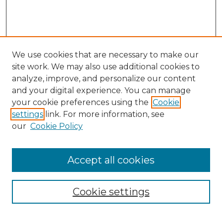
We use cookies that are necessary to make our
site work. We may also use additional cookies to
analyze, improve, and personalize our content
and your digital experience. You can manage
your cookie preferences using the
Cookie
settings
link. For more information, see
our
Cookie Policy
Accept all cookies
NMLR Archive Home
NMLR Website Home
Cookie settings
Submit An Article
Mastheads
Policies