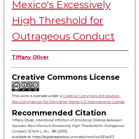
Mexico's Excessively
High Threshold for
Outrageous Conduct
Authors
Tiffany Oliver
Creative Commons License
This work is licensed under a
Creative Commons Attribution-
NonCommercial-No Derivative Works 4.0 International License
.
Recommended Citation
Tiffany Oliver,
Intentional Infliction of Emotional Distress between
Spouses: New Mexico's Excessively High Threshold for Outrageous
Conduct
, 33
N.M. L. Rev.
381 (2003).
Available at: https://digitalrepository.unm.edu/nmlr/vol33/iss3/3