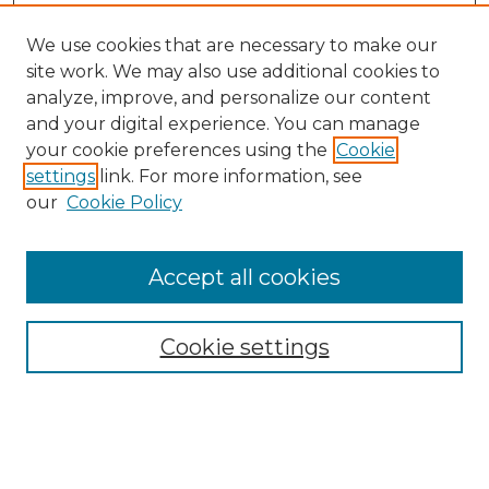
We use cookies that are necessary to make our
site work. We may also use additional cookies to
analyze, improve, and personalize our content
and your digital experience. You can manage
your cookie preferences using the
Cookie
settings
link. For more information, see
our
Cookie Policy
Accept all cookies
NMLR Archive Home
NMLR Website Home
Cookie settings
Submit An Article
Mastheads
Policies
UNMSOL Journals
UNMSOL Home