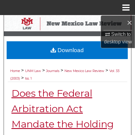
Menu
Home
×
Search
Switch to
Browse Collections
desktop
view
Download
My Account
About
>
>
>
>
Home
UNM Law
Journals
New Mexico Law Review
Vol. 33
>
(2003)
Iss. 1
Digital Commons Network™
Does the Federal
Arbitration Act
Mandate the Holding