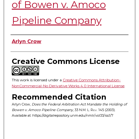
of Bowen v. Amoco
Pipeline Company
Authors
Arlyn Crow
Creative Commons License
This work is licensed under a
Creative Commons Attribution-
NonCommercial-No Derivative Works 4.0 International License
.
Recommended Citation
Arlyn Crow,
Does the Federal Arbitration Act Mandate the Holding of
Bowen v. Amoco Pipeline Company
, 33
N.M. L. Rev.
145 (2003).
Available at: https://digitalrepository.unm.edu/nmlr/vol33/iss1/7