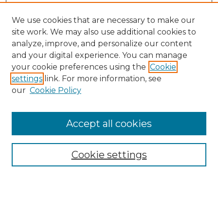
We use cookies that are necessary to make our
site work. We may also use additional cookies to
analyze, improve, and personalize our content
and your digital experience. You can manage
your cookie preferences using the
Cookie
settings
link. For more information, see
our
Cookie Policy
Accept all cookies
NMLR Archive Home
NMLR Website Home
Cookie settings
Submit An Article
Mastheads
Policies
UNMSOL Journals
UNMSOL Home