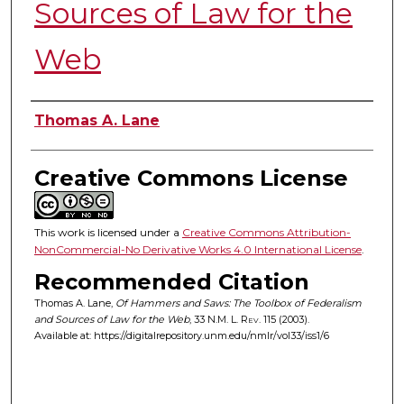
Sources of Law for the
Web
Authors
Thomas A. Lane
Creative Commons License
This work is licensed under a
Creative Commons Attribution-
NonCommercial-No Derivative Works 4.0 International License
.
Recommended Citation
Thomas A. Lane,
Of Hammers and Saws: The Toolbox of Federalism
and Sources of Law for the Web
, 33
N.M. L. Rev.
115 (2003).
Available at: https://digitalrepository.unm.edu/nmlr/vol33/iss1/6