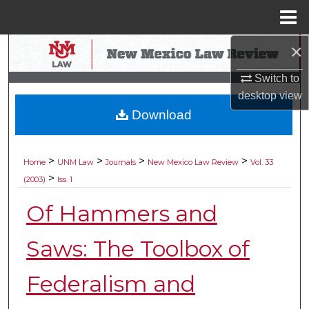
Menu
Home
×
Search
Switch to
Browse Collections
desktop
view
Download
My Account
About
>
>
>
>
Home
UNM Law
Journals
New Mexico Law Review
Vol. 33
>
(2003)
Iss. 1
Digital Commons Network™
Of Hammers and
Saws: The Toolbox of
Federalism and