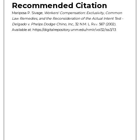
Recommended Citation
Mariposa P. Sivage,
Workers' Compensation: Exclusivity, Common
Law Remedies, and the Reconsideration of the Actual Intent Test -
Delgado v. Phelps Dodge Chino, Inc.
, 32
N.M. L. Rev.
567 (2002).
Available at: https://digitalrepository.unm.edu/nmlr/vol32/iss3/13