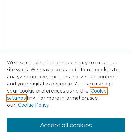
We use cookies that are necessary to make our
site work. We may also use additional cookies to
analyze, improve, and personalize our content
and your digital experience. You can manage
your cookie preferences using the
Cookie
settings
link. For more information, see
our
Cookie Policy
Accept all cookies
NMLR Archive Home