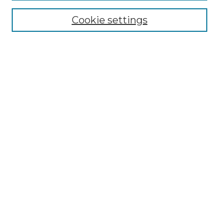
NMLR Website Home
Cookie settings
Submit An Article
Mastheads
Policies
UNMSOL Journals
UNMSOL Home
Most Popular Papers
Receive Email Notices
Select an issue:
Search
Enter search terms: