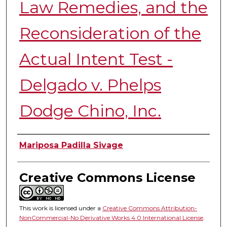
Law Remedies, and the
Reconsideration of the
Actual Intent Test -
Delgado v. Phelps
Dodge Chino, Inc.
Authors
Mariposa Padilla Sivage
Creative Commons License
This work is licensed under a
Creative Commons Attribution-
NonCommercial-No Derivative Works 4.0 International License
.