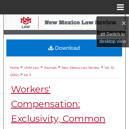
Menu
Home
Search
×
Switch to
Browse Collections
desktop
view
Download
My Account
About
>
>
>
>
Home
UNM Law
Journals
New Mexico Law Review
Vol. 32
>
(2002)
Iss. 3
Digital Commons Network™
Workers'
Compensation:
Exclusivity, Common