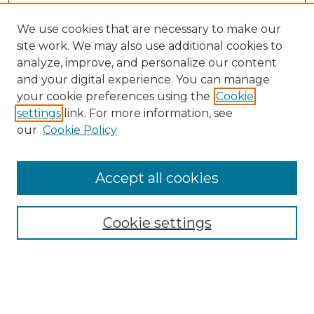
We use cookies that are necessary to make our
site work. We may also use additional cookies to
analyze, improve, and personalize our content
and your digital experience. You can manage
your cookie preferences using the
Cookie
settings
link. For more information, see
our
Cookie Policy
Accept all cookies
NMLR Archive Home
NMLR Website Home
Cookie settings
Submit An Article
Mastheads
Policies
UNMSOL Journals
UNMSOL Home