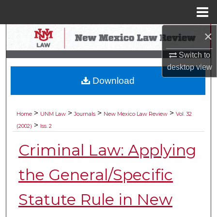
Menu
Home
×
Search
Switch to
Browse Collections
desktop
view
Download
My Account
About
>
>
>
>
Home
UNM Law
Journals
New Mexico Law Review
Vol. 32
>
(2002)
Iss. 2
Digital Commons Network™
Criminal Law: Applying
the General/Specific
Statute Rule in New