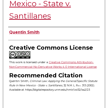
Mexico - State v.
Santillanes
Authors
Quentin Smith
Creative Commons License
This work is licensed under a
Creative Commons Attribution-
NonCommercial-No Derivative Works 4.0 International License
.
Recommended Citation
Quentin Smith,
Criminal Law: Applying the General/Specific Statute
Rule in New Mexico - State v. Santillanes
, 32
N.M. L. Rev.
313 (2002).
Available at: https://digitalrepository.unm.edu/nmlr/vol32/iss2/23