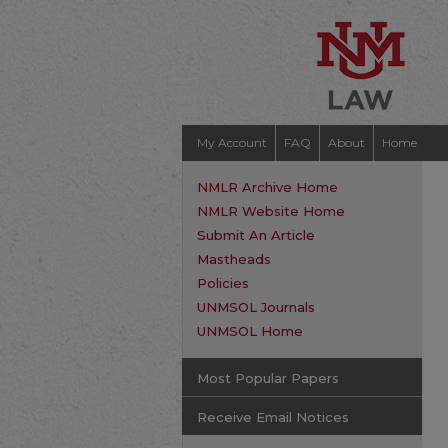
My Account
FAQ
About
Home
NMLR Archive Home
NMLR Website Home
Submit An Article
Mastheads
Policies
UNMSOL Journals
UNMSOL Home
Most Popular Papers
Receive Email Notices