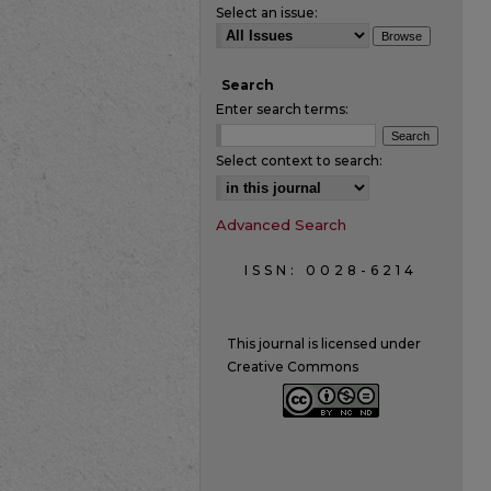
Select an issue:
Search
Enter search terms:
Select context to search:
Advanced Search
ISSN: 0028-6214
This journal is licensed under
Creative Commons