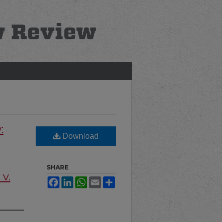
:
Download
SHARE
 v.
Facebook
LinkedIn
WhatsApp
Email
Share