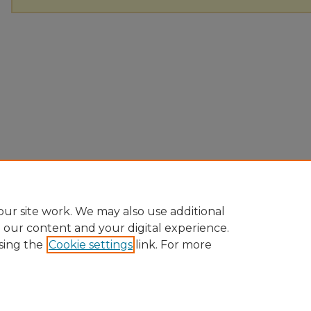
ur site work. We may also use additional
e our content and your digital experience.
sing the
Cookie settings
link. For more
Home
|
About
|
FAQ
|
My Account
|
Accessibility Statement
Privacy
Copyright