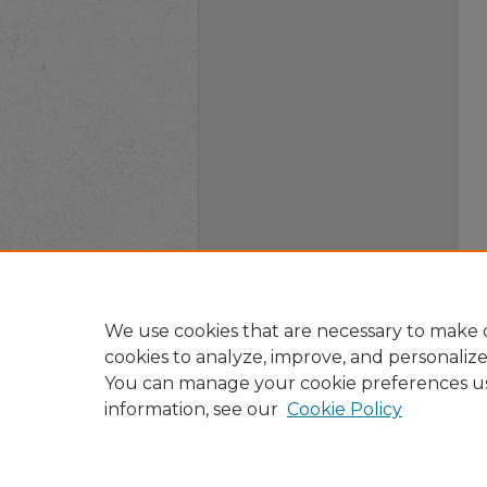
We use cookies that are necessary to make o
cookies to analyze, improve, and personaliz
You can manage your cookie preferences u
information, see our
Cookie Policy