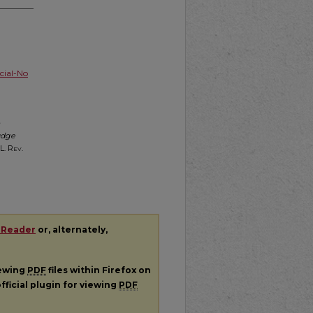
ial-No
udge
L. Rev.
 Reader
or, alternately,
iewing
PDF
files within Firefox on
fficial plugin for viewing
PDF