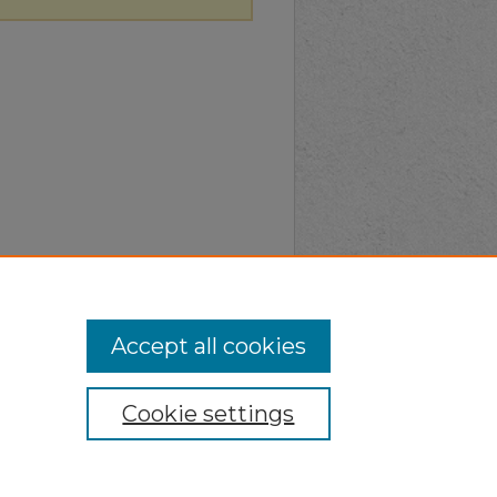
Accept all cookies
Cookie settings