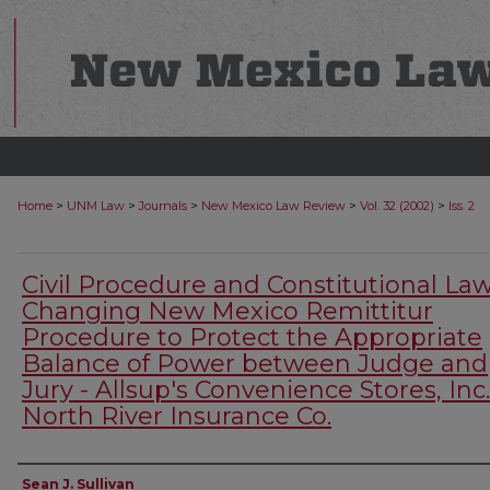
>
>
>
>
>
Home
UNM Law
Journals
New Mexico Law Review
Vol. 32 (2002)
Iss. 2
Civil Procedure and Constitutional Law
Changing New Mexico Remittitur
Procedure to Protect the Appropriate
Balance of Power between Judge and
Jury - Allsup's Convenience Stores, Inc.
North River Insurance Co.
Authors
Sean J. Sullivan