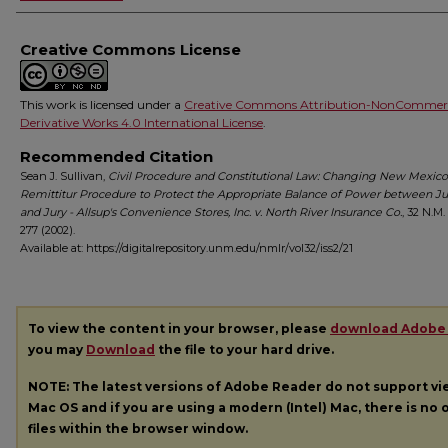
Creative Commons License
This work is licensed under a
Creative Commons Attribution-NonCommerc
Derivative Works 4.0 International License
.
Recommended Citation
Sean J. Sullivan,
Civil Procedure and Constitutional Law: Changing New Mexico
Remittitur Procedure to Protect the Appropriate Balance of Power between J
and Jury - Allsup's Convenience Stores, Inc. v. North River Insurance Co.
, 32
N.M. 
277 (2002).
Available at: https://digitalrepository.unm.edu/nmlr/vol32/iss2/21
To view the content in your browser, please
download Adobe
you may
Download
the file to your hard drive.
NOTE: The latest versions of Adobe Reader do not support v
Mac OS and if you are using a modern (Intel) Mac, there is no o
files within the browser window.