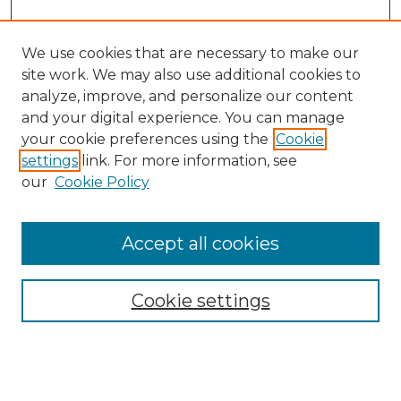
We use cookies that are necessary to make our
site work. We may also use additional cookies to
analyze, improve, and personalize our content
and your digital experience. You can manage
your cookie preferences using the
Cookie
settings
link. For more information, see
our
Cookie Policy
Accept all cookies
NMLR Archive Home
NMLR Website Home
Cookie settings
Submit An Article
Mastheads
Policies
UNMSOL Journals
UNMSOL Home