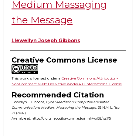
Medium Massaging
the Message
Authors
Llewellyn Joseph Gibbons
Creative Commons License
This work is licensed under a
Creative Commons Attribution-
NonCommercial-No Derivative Works 4.0 International License
.
Recommended Citation
Llewellyn J. Gibbons,
Cyber-Mediation: Computer-Mediated
Communications Medium Massaging the Message
, 32
N.M. L. Rev.
27 (2002).
Available at: https://digitalrepository.unm.edu/nmlr/vol32/iss1/5