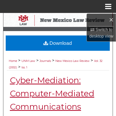
Menu
Home
×
Search
Switch to
Browse Collections
desktop
view
Download
My Account
About
>
>
>
>
Home
UNM Law
Journals
New Mexico Law Review
Vol. 32
>
(2002)
Iss. 1
Digital Commons Network™
Cyber-Mediation:
Computer-Mediated
Communications