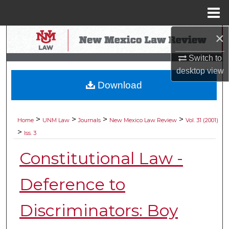
Menu
Home
×
Search
Switch to
Browse Collections
desktop
view
Download
My Account
About
>
>
>
>
Home
UNM Law
Journals
New Mexico Law Review
Vol. 31 (2001)
>
Iss. 3
Digital Commons Network™
Constitutional Law -
Deference to
Discriminators: Boy