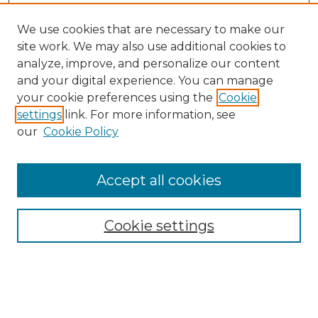
We use cookies that are necessary to make our
site work. We may also use additional cookies to
analyze, improve, and personalize our content
and your digital experience. You can manage
your cookie preferences using the
Cookie
settings
link. For more information, see
our
Cookie Policy
Accept all cookies
NMLR Archive Home
NMLR Website Home
Cookie settings
Submit An Article
Mastheads
Policies
UNMSOL Journals
UNMSOL Home