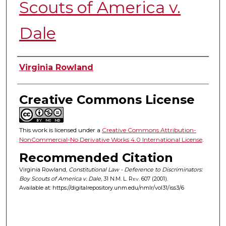
Scouts of America v.
Dale
Authors
Virginia Rowland
Creative Commons License
This work is licensed under a
Creative Commons Attribution-
NonCommercial-No Derivative Works 4.0 International License
.
Recommended Citation
Virginia Rowland,
Constitutional Law - Deference to Discriminators:
Boy Scouts of America v. Dale
, 31
N.M. L. Rev.
607 (2001).
Available at: https://digitalrepository.unm.edu/nmlr/vol31/iss3/6