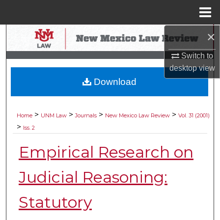
Menu
Home
×
Search
Switch to
Browse Collections
desktop
view
Download
My Account
About
>
>
>
>
Home
UNM Law
Journals
New Mexico Law Review
Vol. 31 (2001)
>
Iss. 2
Digital Commons Network™
Empirical Research on
Judicial Reasoning:
Statutory