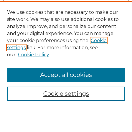
We use cookies that are necessary to make our
site work. We may also use additional cookies to
analyze, improve, and personalize our content
and your digital experience. You can manage
your cookie preferences using the
Cookie
settings
link. For more information, see
our
Cookie Policy
Accept all cookies
NMLR Archive Home
NMLR Website Home
Cookie settings
Submit An Article
Mastheads
Policies
UNMSOL Journals
UNMSOL Home