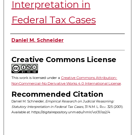
Interpretation in
Federal Tax Cases
Authors
Daniel M. Schneider
Creative Commons License
This work is licensed under a
Creative Commons Attribution-
NonCommercial-No Derivative Works 4.0 International License
.
Recommended Citation
Daniel M. Schneider,
Empirical Research on Judicial Reasoning:
Statutory Interpretation in Federal Tax Cases
, 31
N.M. L. Rev.
325 (2001).
Available at: https://digitalrepository.unm.edu/nmlr/vol31/iss2/4