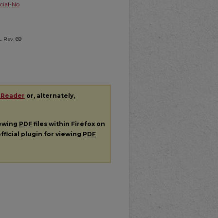
ial-No
. Rev.
69
 Reader
or, alternately,
iewing
PDF
files within Firefox on
fficial plugin for viewing
PDF