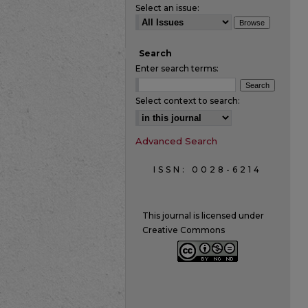
Select an issue:
Search
Enter search terms:
Select context to search:
Advanced Search
ISSN: 0028-6214
This journal is licensed under
Creative Commons