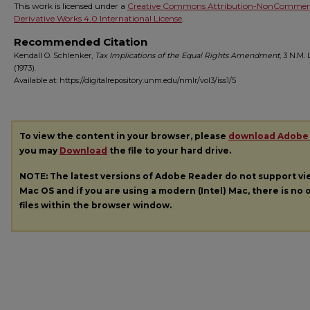
This work is licensed under a
Creative Commons Attribution-NonCommerc
Derivative Works 4.0 International License
.
Recommended Citation
Kendall O. Schlenker,
Tax Implications of the Equal Rights Amendment
, 3
N.M. L
(1973).
Available at: https://digitalrepository.unm.edu/nmlr/vol3/iss1/5
To view the content in your browser, please
download Adobe
you may
Download
the file to your hard drive.
NOTE: The latest versions of Adobe Reader do not support v
Mac OS and if you are using a modern (Intel) Mac, there is no o
files within the browser window.