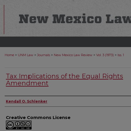
>
>
>
>
>
Home
UNM Law
Journals
New Mexico Law Review
Vol. 3 (1973)
Iss. 1
Tax Implications of the Equal Rights
Amendment
Authors
Kendall O. Schlenker
Creative Commons License