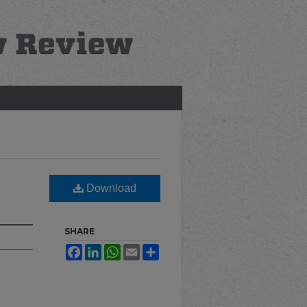
Download
SHARE
Facebook
LinkedIn
WhatsApp
Email
Share