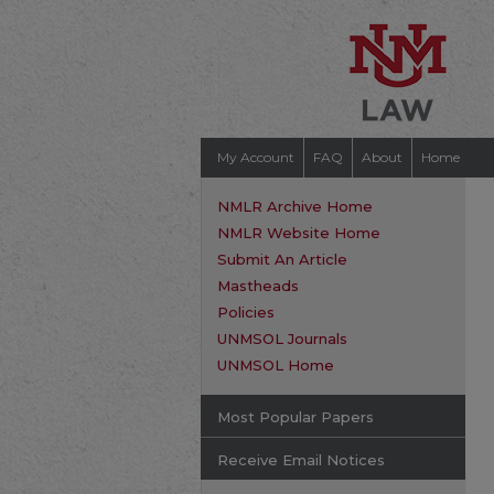
My Account
FAQ
About
Home
NMLR Archive Home
NMLR Website Home
Submit An Article
Mastheads
Policies
UNMSOL Journals
UNMSOL Home
Most Popular Papers
Receive Email Notices