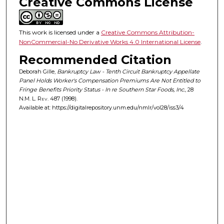
Creative Commons License
This work is licensed under a
Creative Commons Attribution-
NonCommercial-No Derivative Works 4.0 International License
.
Recommended Citation
Deborah Gille,
Bankruptcy Law - Tenth Circuit Bankruptcy Appellate
Panel Holds Worker's Compensation Premiums Are Not Entitled to
Fringe Benefits Priority Status - In re Southern Star Foods, Inc.
, 28
N.M. L. Rev.
487 (1998).
Available at: https://digitalrepository.unm.edu/nmlr/vol28/iss3/4