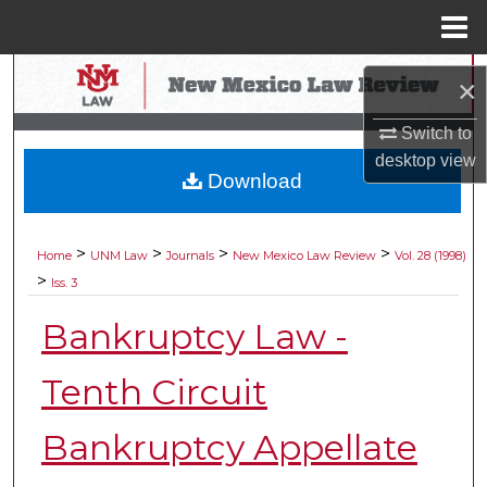
Menu
Home
Search
×
Browse Collections
Switch to
desktop
view
Download
My Account
About
>
>
>
>
Home
UNM Law
Journals
New Mexico Law Review
Vol. 28 (1998)
>
Iss. 3
Digital Commons Network™
Bankruptcy Law -
Tenth Circuit
Bankruptcy Appellate