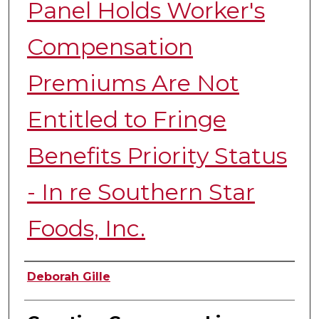
Panel Holds Worker's
Compensation
Premiums Are Not
Entitled to Fringe
Benefits Priority Status
- In re Southern Star
Foods, Inc.
Authors
Deborah Gille