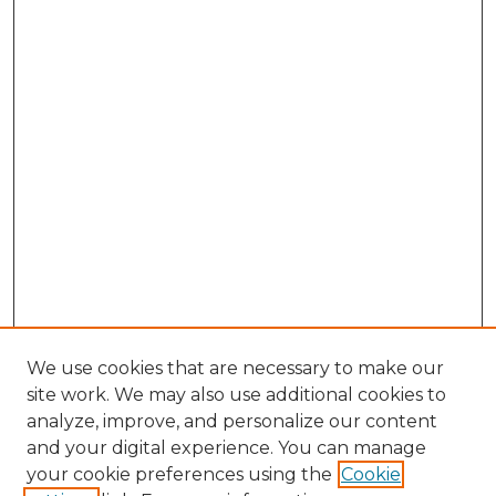
We use cookies that are necessary to make our
site work. We may also use additional cookies to
analyze, improve, and personalize our content
and your digital experience. You can manage
your cookie preferences using the
Cookie