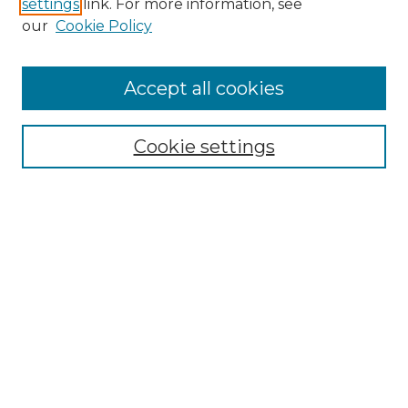
settings
link. For more information, see
our
Cookie Policy
Accept all cookies
NMLR Archive Home
NMLR Website Home
Cookie settings
Submit An Article
Mastheads
Policies
UNMSOL Journals
UNMSOL Home
Most Popular Papers
Receive Email Notices
Select an issue: