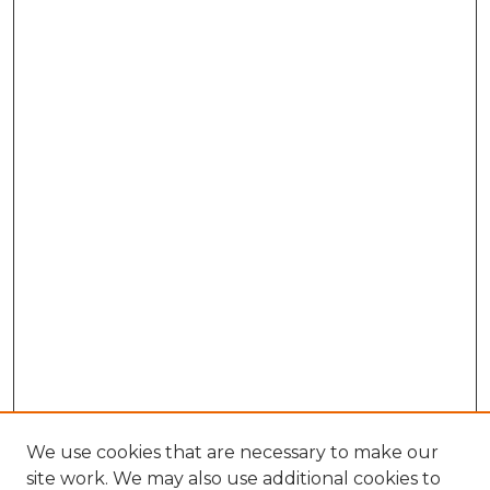
We use cookies that are necessary to make our
site work. We may also use additional cookies to