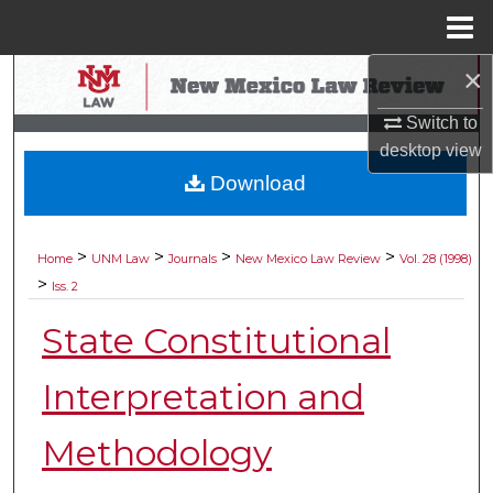
Menu
Home
×
Search
Switch to
Browse Collections
desktop
view
Download
My Account
About
>
>
>
>
Home
UNM Law
Journals
New Mexico Law Review
Vol. 28 (1998)
>
Iss. 2
Digital Commons Network™
State Constitutional
Interpretation and
Methodology