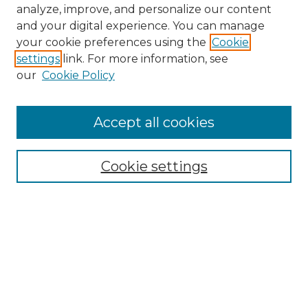
analyze, improve, and personalize our content
and your digital experience. You can manage
your cookie preferences using the
Cookie
settings
link. For more information, see
our
Cookie Policy
Accept all cookies
NMLR Archive Home
NMLR Website Home
Cookie settings
Submit An Article
Mastheads
Policies
UNMSOL Journals
UNMSOL Home
Most Popular Papers
Receive Email Notices
Select an issue: