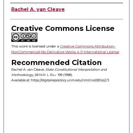
Authors
Rachel A. van Cleave
Creative Commons License
This work is licensed under a
Creative Commons Attribution-
NonCommercial-No Derivative Works 4.0 International License
.
Recommended Citation
Rachel A. van Cleave,
State Constitutional Interpretation and
Methodology
, 28
N.M. L. Rev.
199 (1998).
Available at: https://digitalrepository.unm.edu/nmlr/vol28/iss2/3