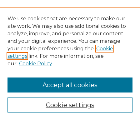
We use cookies that are necessary to make our
site work. We may also use additional cookies to
analyze, improve, and personalize our content
and your digital experience. You can manage
your cookie preferences using the
Cookie
settings
link. For more information, see
our
Cookie Policy
Accept all cookies
NMLR Archive Home
NMLR Website Home
Cookie settings
Submit An Article
Mastheads
Policies
UNMSOL Journals
UNMSOL Home