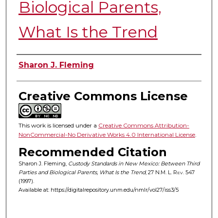
Biological Parents,
What Is the Trend
Authors
Sharon J. Fleming
Creative Commons License
This work is licensed under a
Creative Commons Attribution-
NonCommercial-No Derivative Works 4.0 International License
.
Recommended Citation
Sharon J. Fleming,
Custody Standards in New Mexico: Between Third
Parties and Biological Parents, What Is the Trend
, 27
N.M. L. Rev.
547
(1997).
Available at: https://digitalrepository.unm.edu/nmlr/vol27/iss3/5