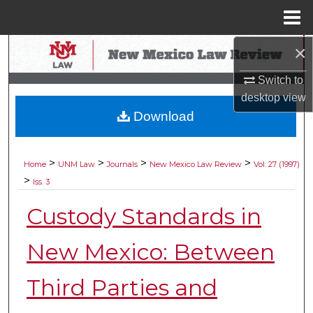
Menu
Home
×
Search
Switch to
Browse Collections
desktop
view
Download
My Account
About
>
>
>
>
Home
UNM Law
Journals
New Mexico Law Review
Vol. 27 (1997)
>
Iss. 3
Digital Commons Network™
Custody Standards in
New Mexico: Between
Third Parties and