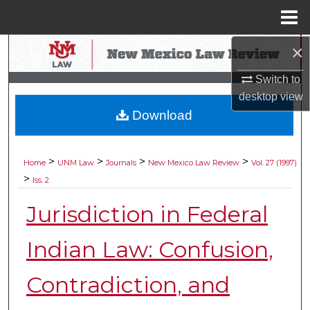
Menu
Home
×
Search
Switch to
Browse Collections
desktop
view
Download
My Account
About
>
>
>
>
Home
UNM Law
Journals
New Mexico Law Review
Vol. 27 (1997)
>
Iss. 2
Digital Commons Network™
Jurisdiction in Federal
Indian Law: Confusion,
Contradiction, and