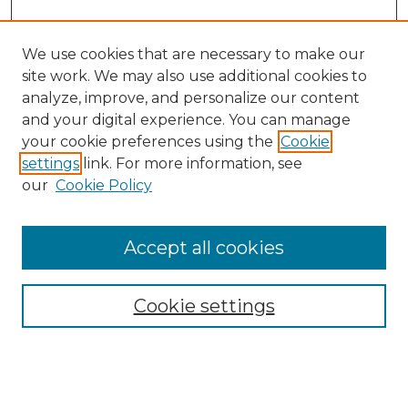
We use cookies that are necessary to make our
site work. We may also use additional cookies to
analyze, improve, and personalize our content
and your digital experience. You can manage
your cookie preferences using the
Cookie
settings
link. For more information, see
our
Cookie Policy
Accept all cookies
NMLR Archive Home
NMLR Website Home
Cookie settings
Submit An Article
Mastheads
Policies
UNMSOL Journals
UNMSOL Home