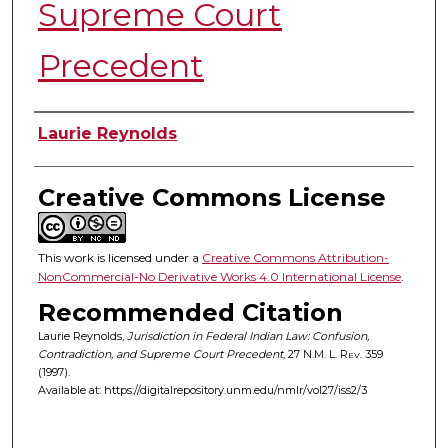
Supreme Court
Precedent
Authors
Laurie Reynolds
Creative Commons License
This work is licensed under a
Creative Commons Attribution-
NonCommercial-No Derivative Works 4.0 International License
.
Recommended Citation
Laurie Reynolds,
Jurisdiction in Federal Indian Law: Confusion,
Contradiction, and Supreme Court Precedent
, 27
N.M. L. Rev.
359
(1997).
Available at: https://digitalrepository.unm.edu/nmlr/vol27/iss2/3