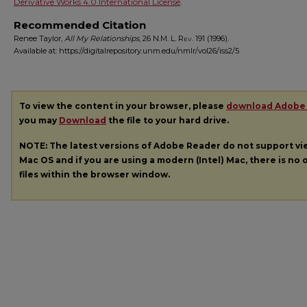
Derivative Works 4.0 International License
.
Recommended Citation
Renee Taylor,
All My Relationships
, 26
N.M. L. Rev.
191 (1996).
Available at: https://digitalrepository.unm.edu/nmlr/vol26/iss2/5
To view the content in your browser, please
download Adobe
you may
Download
the file to your hard drive.
NOTE: The latest versions of Adobe Reader do not support v
Mac OS and if you are using a modern (Intel) Mac, there is no o
files within the browser window.