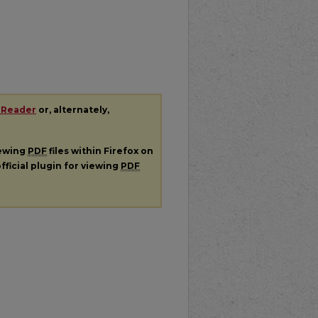
 Reader
or, alternately,
iewing
PDF
files within Firefox on
fficial plugin for viewing
PDF