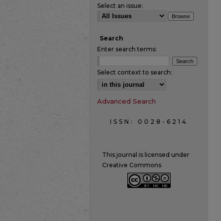
Select an issue:
Search
Enter search terms:
Select context to search:
Advanced Search
ISSN: 0028-6214
This journal is licensed under
Creative Commons