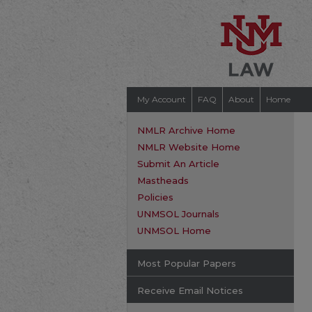
My Account
FAQ
About
Home
NMLR Archive Home
NMLR Website Home
Submit An Article
Mastheads
Policies
UNMSOL Journals
UNMSOL Home
Most Popular Papers
Receive Email Notices