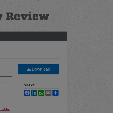
Download
SHARE
Facebook
LinkedIn
WhatsApp
Email
Share
ial-No