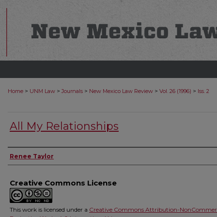
>
>
>
>
>
Home
UNM Law
Journals
New Mexico Law Review
Vol. 26 (1996)
Iss. 2
All My Relationships
Authors
Renee Taylor
Creative Commons License
This work is licensed under a
Creative Commons Attribution-NonCommerc