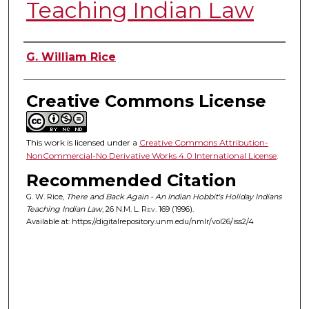
Teaching Indian Law
Authors
G. William Rice
Creative Commons License
This work is licensed under a
Creative Commons Attribution-
NonCommercial-No Derivative Works 4.0 International License
.
Recommended Citation
G. W. Rice,
There and Back Again - An Indian Hobbit's Holiday Indians
Teaching Indian Law
, 26
N.M. L. Rev.
169 (1996).
Available at: https://digitalrepository.unm.edu/nmlr/vol26/iss2/4