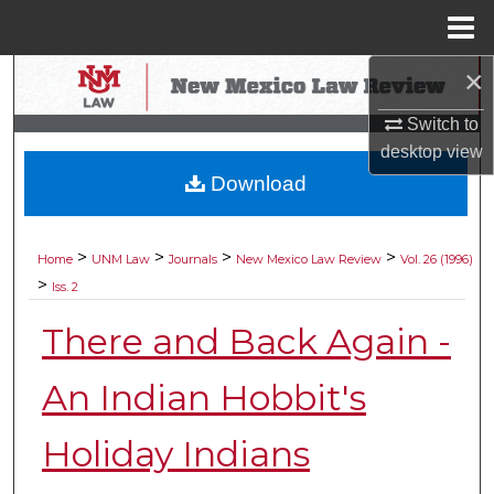
Menu
Home
×
Search
Switch to
Browse Collections
desktop
view
Download
My Account
About
>
>
>
>
Home
UNM Law
Journals
New Mexico Law Review
Vol. 26 (1996)
>
Iss. 2
Digital Commons Network™
There and Back Again -
An Indian Hobbit's
Holiday Indians