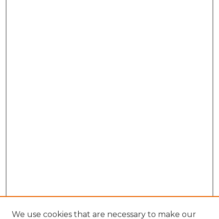
We use cookies that are necessary to make our