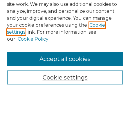
site work. We may also use additional cookies to
analyze, improve, and personalize our content
and your digital experience. You can manage
your cookie preferences using the
Cookie
settings
link. For more information, see
our
Cookie Policy
Accept all cookies
NMLR Archive Home
NMLR Website Home
Cookie settings
Submit An Article
Mastheads
Policies
UNMSOL Journals
UNMSOL Home
Most Popular Papers
Receive Email Notices