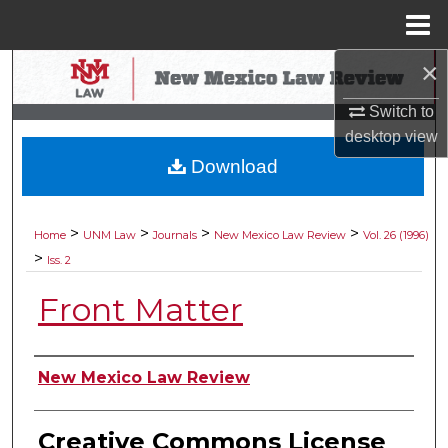
Menu
Home
×
Search
Switch to
Browse Collections
desktop
view
Download
My Account
About
>
>
>
>
Home
UNM Law
Journals
New Mexico Law Review
Vol. 26 (1996)
>
Iss. 2
Digital Commons Network™
Front Matter
Authors
New Mexico Law Review
Creative Commons License