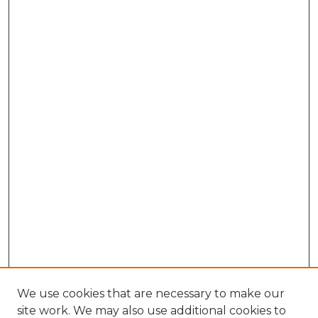
We use cookies that are necessary to make our
site work. We may also use additional cookies to