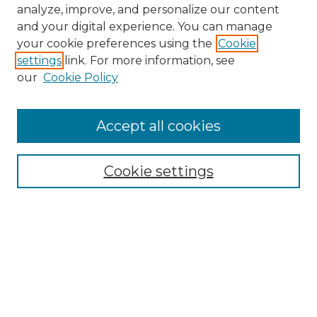
analyze, improve, and personalize our content
and your digital experience. You can manage
your cookie preferences using the
Cookie
settings
link. For more information, see
our
Cookie Policy
Accept all cookies
NMLR Archive Home
NMLR Website Home
Cookie settings
Submit An Article
Mastheads
Policies
UNMSOL Journals
UNMSOL Home
Most Popular Papers
Receive Email Notices
Select an issue: