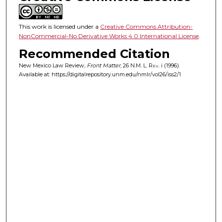
This work is licensed under a
Creative Commons Attribution-
NonCommercial-No Derivative Works 4.0 International License
.
Recommended Citation
New Mexico Law Review,
Front Matter
, 26
N.M. L. Rev.
i (1996).
Available at: https://digitalrepository.unm.edu/nmlr/vol26/iss2/1