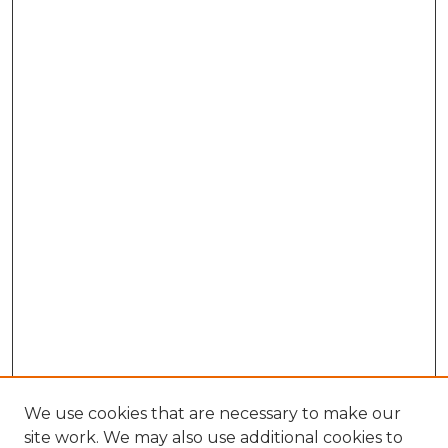
We use cookies that are necessary to make our
site work. We may also use additional cookies to