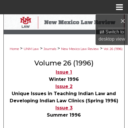
Menu
Home
×
Search
Switch to
Browse Collections
desktop
view
>
>
>
>
My Account
Home
UNM Law
Journals
New Mexico Law Review
Vol. 26 (1996)
Volume 26 (1996)
About
Issue 1
Digital Commons Network™
Winter 1996
Issue 2
Unique Issues in Teaching Indian Law and
Developing Indian Law Clinics (Spring 1996)
Issue 3
Summer 1996