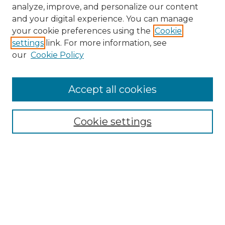
analyze, improve, and personalize our content
and your digital experience. You can manage
your cookie preferences using the
Cookie
settings
link. For more information, see
our
Cookie Policy
Accept all cookies
NMLR Archive Home
NMLR Website Home
Cookie settings
Submit An Article
Mastheads
Policies
UNMSOL Journals
UNMSOL Home
Most Popular Papers
Receive Email Notices
Select an issue: