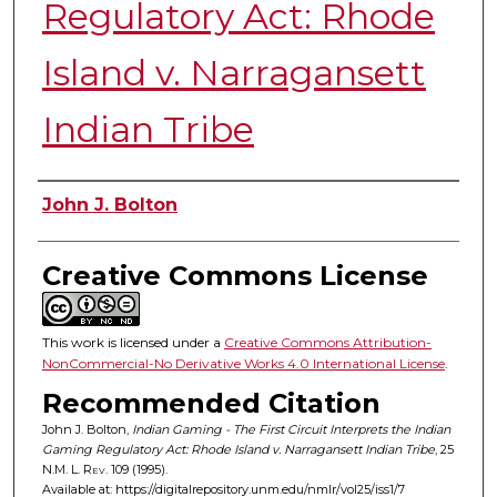
Regulatory Act: Rhode
Island v. Narragansett
Indian Tribe
Authors
John J. Bolton
Creative Commons License
This work is licensed under a
Creative Commons Attribution-
NonCommercial-No Derivative Works 4.0 International License
.
Recommended Citation
John J. Bolton,
Indian Gaming - The First Circuit Interprets the Indian
Gaming Regulatory Act: Rhode Island v. Narragansett Indian Tribe
, 25
N.M. L. Rev.
109 (1995).
Available at: https://digitalrepository.unm.edu/nmlr/vol25/iss1/7