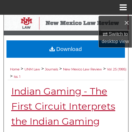
Menu
Home
×
Search
Switch to
Browse Collections
desktop
view
Download
My Account
About
>
>
>
>
Home
UNM Law
Journals
New Mexico Law Review
Vol. 25 (1995)
>
Iss. 1
Digital Commons Network™
Indian Gaming - The
First Circuit Interprets
the Indian Gaming