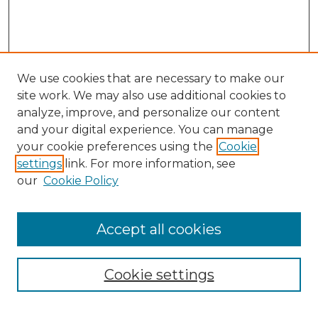
We use cookies that are necessary to make our
site work. We may also use additional cookies to
analyze, improve, and personalize our content
and your digital experience. You can manage
your cookie preferences using the
Cookie
settings
link. For more information, see
our
Cookie Policy
Accept all cookies
NMLR Archive Home
NMLR Website Home
Cookie settings
Submit An Article
Mastheads
Policies