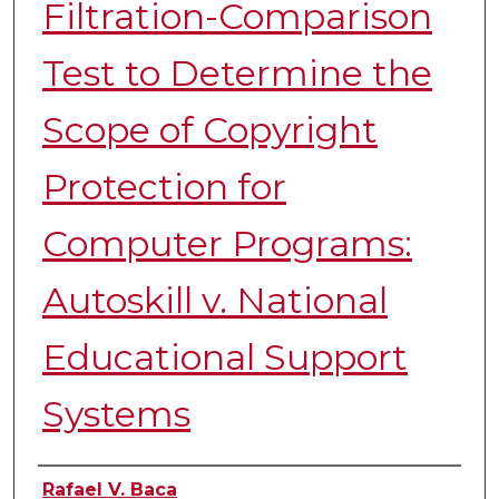
Filtration-Comparison
Test to Determine the
Scope of Copyright
Protection for
Computer Programs:
Autoskill v. National
Educational Support
Systems
Authors
Rafael V. Baca