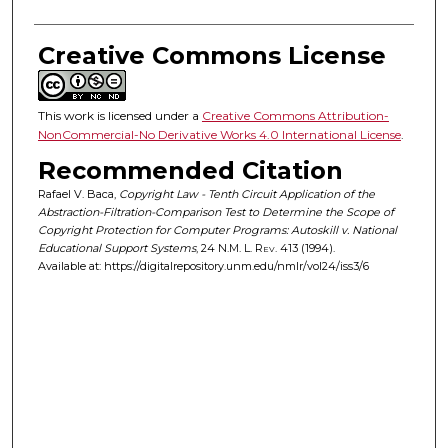
Creative Commons License
This work is licensed under a
Creative Commons Attribution-
NonCommercial-No Derivative Works 4.0 International License
.
Recommended Citation
Rafael V. Baca,
Copyright Law - Tenth Circuit Application of the
Abstraction-Filtration-Comparison Test to Determine the Scope of
Copyright Protection for Computer Programs: Autoskill v. National
Educational Support Systems
, 24
N.M. L. Rev.
413 (1994).
Available at: https://digitalrepository.unm.edu/nmlr/vol24/iss3/6