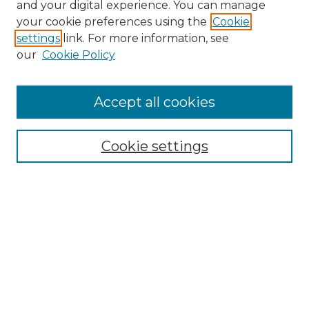
and your digital experience. You can manage
your cookie preferences using the
Cookie
settings
link. For more information, see
our
Cookie Policy
Accept all cookies
NMLR Archive Home
NMLR Website Home
Cookie settings
Submit An Article
Mastheads
Policies
UNMSOL Journals
UNMSOL Home
Most Popular Papers
Receive Email Notices
Select an issue: