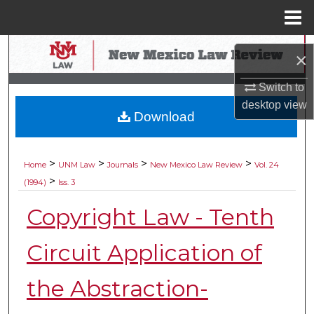
Menu
Home
Search
×
Browse Collections
Switch to
desktop
view
Download
My Account
About
>
>
>
>
Home
UNM Law
Journals
New Mexico Law Review
Vol. 24
>
(1994)
Iss. 3
Digital Commons Network™
Copyright Law - Tenth
Circuit Application of
the Abstraction-