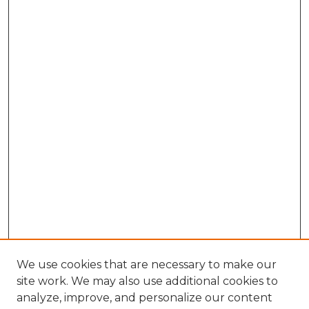
We use cookies that are necessary to make our
site work. We may also use additional cookies to
analyze, improve, and personalize our content