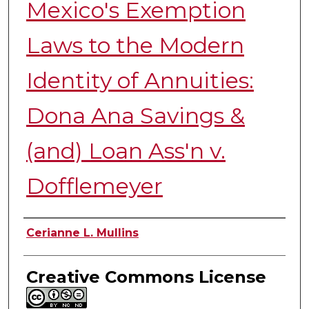
Mexico's Exemption
Laws to the Modern
Identity of Annuities:
Dona Ana Savings &
(and) Loan Ass'n v.
Dofflemeyer
Authors
Cerianne L. Mullins
Creative Commons License