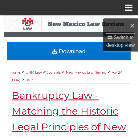
Menu
Home
Search
×
Browse Collections
Switch to
desktop
view
Download
My Account
About
>
>
>
>
Home
UNM Law
Journals
New Mexico Law Review
Vol. 24
>
(1994)
Iss. 3
Digital Commons Network™
Bankruptcy Law -
Matching the Historic
Legal Principles of New