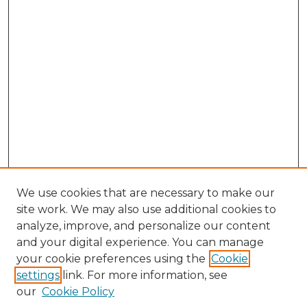
We use cookies that are necessary to make our
site work. We may also use additional cookies to
analyze, improve, and personalize our content
and your digital experience. You can manage
your cookie preferences using the
Cookie
settings
link. For more information, see
our
Cookie Policy