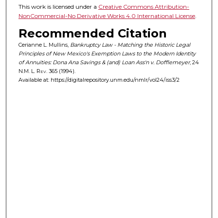
This work is licensed under a
Creative Commons Attribution-
NonCommercial-No Derivative Works 4.0 International License
.
Recommended Citation
Cerianne L. Mullins,
Bankruptcy Law - Matching the Historic Legal
Principles of New Mexico's Exemption Laws to the Modern Identity
of Annuities: Dona Ana Savings & (and) Loan Ass'n v. Dofflemeyer
, 24
N.M. L. Rev.
365 (1994).
Available at: https://digitalrepository.unm.edu/nmlr/vol24/iss3/2