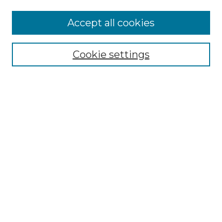
Accept all cookies
NMLR Archive Home
NMLR Website Home
Cookie settings
Submit An Article
Mastheads
Policies
UNMSOL Journals
UNMSOL Home
Most Popular Papers
Receive Email Notices
Select an issue:
Search