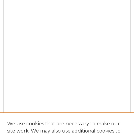
We use cookies that are necessary to make our
site work. We may also use additional cookies to