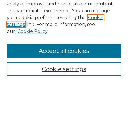
analyze, improve, and personalize our content
and your digital experience. You can manage
your cookie preferences using the
Cookie
settings
link. For more information, see
our
Cookie Policy
Accept all cookies
NMLR Archive Home
NMLR Website Home
Cookie settings
Submit An Article
Mastheads
Policies
UNMSOL Journals
UNMSOL Home
Most Popular Papers
Receive Email Notices
Select an issue: