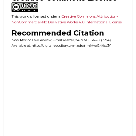
This work is licensed under a
Creative Commons Attribution-
NonCommercial-No Derivative Works 4.0 International License
.
Recommended Citation
New Mexico Law Review,
Front Matter
, 24
N.M. L. Rev.
i (1994).
Available at: https://digitalrepository.unm.edu/nmlr/vol24/iss3/1