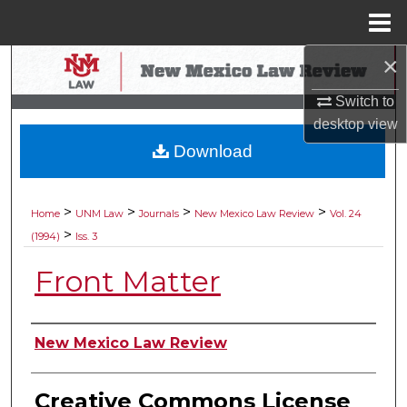
Menu
Home
×
Search
Switch to
Browse Collections
desktop
view
Download
My Account
About
>
>
>
>
Home
UNM Law
Journals
New Mexico Law Review
Vol. 24
>
(1994)
Iss. 3
Digital Commons Network™
Front Matter
Authors
New Mexico Law Review
Creative Commons License