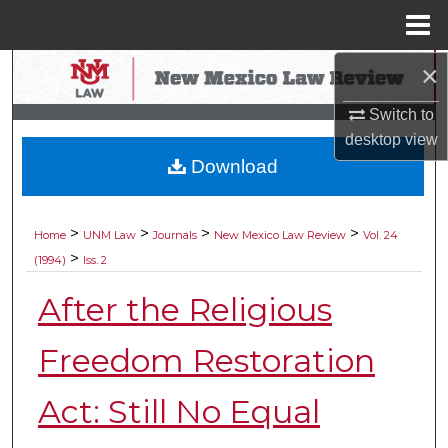
Menu
Home
×
Search
Switch to
Browse Collections
desktop
view
Download
My Account
About
>
>
>
>
Home
UNM Law
Journals
New Mexico Law Review
Vol. 24
>
(1994)
Iss. 2
Digital Commons Network™
After the Religious
Freedom Restoration
Act: Still No Equal