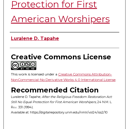
Protection for First
American Worshipers
Authors
Luralene D. Tapahe
Creative Commons License
This work is licensed under a
Creative Commons Attribution-
NonCommercial-No Derivative Works 4.0 International License
.
Recommended Citation
Luralene D. Tapahe,
After the Religious Freedom Restoration Act:
Still No Equal Protection for First American Worshipers
, 24
N.M. L.
Rev.
331 (1994).
Available at: https://digitalrepository.unm.edu/nmlr/vol24/iss2/10