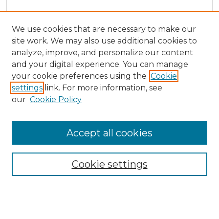
We use cookies that are necessary to make our
site work. We may also use additional cookies to
analyze, improve, and personalize our content
and your digital experience. You can manage
your cookie preferences using the
Cookie
settings
link. For more information, see
our
Cookie Policy
Accept all cookies
NMLR Archive Home
NMLR Website Home
Cookie settings
Submit An Article
Mastheads
Policies
UNMSOL Journals
UNMSOL Home