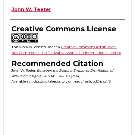
Authors
John W. Teeter
Creative Commons License
This work is licensed under a
Creative Commons Attribution-
NonCommercial-No Derivative Works 4.0 International License
.
Recommended Citation
John W. Teeter,
Between the Buttons: Employer Distribution of
Antiunion Insignia
, 24
N.M. L. Rev.
69 (1994).
Available at: https://digitalrepository.unm.edu/nmlr/vol24/iss1/6