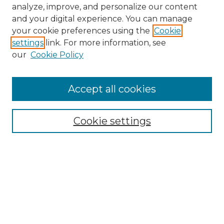
analyze, improve, and personalize our content
and your digital experience. You can manage
your cookie preferences using the
Cookie
settings
link. For more information, see
our
Cookie Policy
Accept all cookies
NMLR Archive Home
NMLR Website Home
Cookie settings
Submit An Article
Mastheads
Policies
UNMSOL Journals
UNMSOL Home
Most Popular Papers
Receive Email Notices
Select an issue: