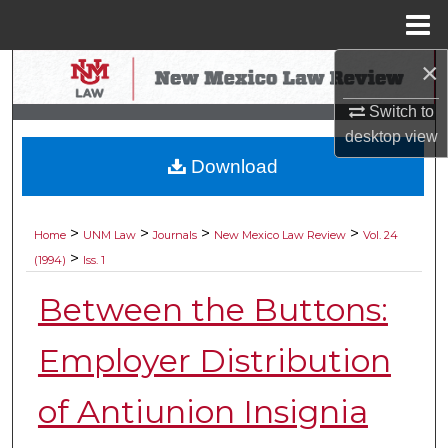
Menu
Home
×
Search
Switch to
Browse Collections
desktop
view
Download
My Account
About
>
>
>
>
Home
UNM Law
Journals
New Mexico Law Review
Vol. 24
>
(1994)
Iss. 1
Digital Commons Network™
Between the Buttons:
Employer Distribution
of Antiunion Insignia