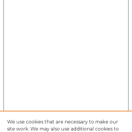
We use cookies that are necessary to make our
site work. We may also use additional cookies to