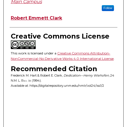
Main Campus
Follow
Robert Emmett Clark
Creative Commons License
This work is licensed under a
Creative Commons Attribution-
NonCommercial-No Derivative Works 4.0 International License
.
Recommended Citation
Frederick M. Hart & Robert E. Clark,
Dedication—Henry Wiehofen
, 24
N.M. L. Rev.
ix (1994).
Available at: https://digitalrepository.unm.edu/nmlr/vol24/iss1/2