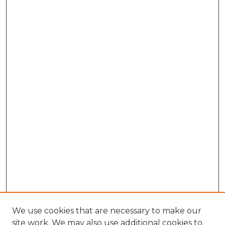
We use cookies that are necessary to make our
site work. We may also use additional cookies to