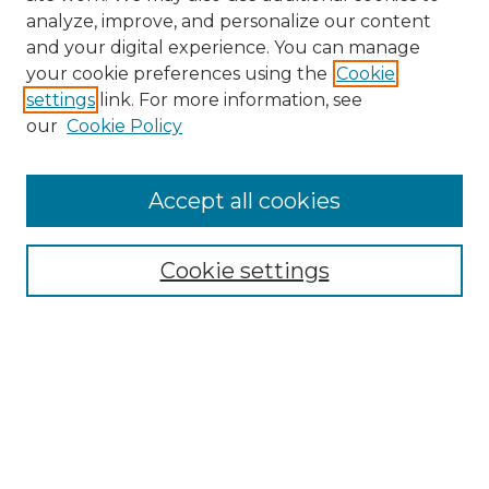
analyze, improve, and personalize our content
and your digital experience. You can manage
your cookie preferences using the
Cookie
settings
link. For more information, see
our
Cookie Policy
Accept all cookies
NMLR Archive Home
NMLR Website Home
Cookie settings
Submit An Article
Mastheads
Policies
UNMSOL Journals
UNMSOL Home
Most Popular Papers
Receive Email Notices