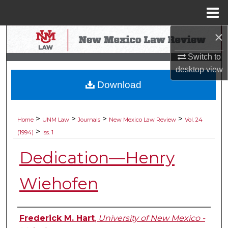
Menu
Home
×
Search
Switch to
Browse Collections
desktop
view
Download
My Account
About
>
>
>
>
Home
UNM Law
Journals
New Mexico Law Review
Vol. 24
>
(1994)
Iss. 1
Digital Commons Network™
Dedication—Henry
Wiehofen
Authors
Frederick M. Hart
,
University of New Mexico -