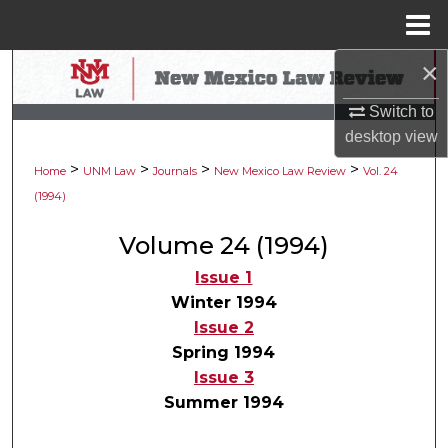
Menu
Home
×
Search
Switch to
Browse Collections
desktop
view
>
>
>
>
My Account
Home
UNM Law
Journals
New Mexico Law Review
Vol. 24
(1994)
About
Volume 24 (1994)
Digital Commons Network™
Issue 1
Winter 1994
Issue 2
Spring 1994
Issue 3
Summer 1994