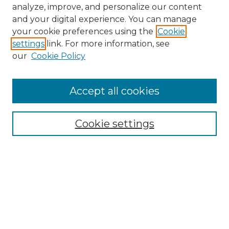
analyze, improve, and personalize our content
and your digital experience. You can manage
your cookie preferences using the
Cookie
settings
link. For more information, see
our
Cookie Policy
Accept all cookies
NMLR Archive Home
NMLR Website Home
Cookie settings
Submit An Article
Mastheads
Policies
UNMSOL Journals
UNMSOL Home
Most Popular Papers
Receive Email Notices
Select an issue: