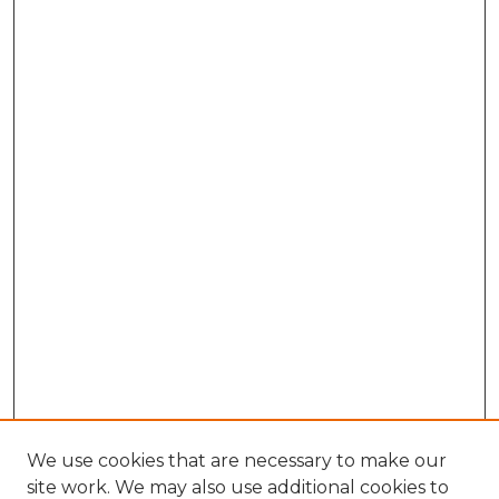
We use cookies that are necessary to make our
site work. We may also use additional cookies to