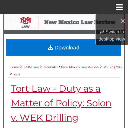
Menu
Home
×
Search
Switch to
Browse Collections
desktop
view
Download
My Account
About
>
>
>
>
Home
UNM Law
Journals
New Mexico Law Review
Vol. 23 (1993)
>
Iss. 2
Digital Commons Network™
Tort Law - Duty as a
Matter of Policy: Solon
v. WEK Drilling