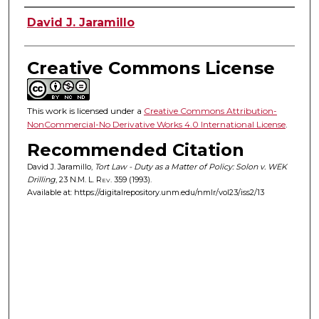
Authors
David J. Jaramillo
Creative Commons License
This work is licensed under a
Creative Commons Attribution-
NonCommercial-No Derivative Works 4.0 International License
.
Recommended Citation
David J. Jaramillo,
Tort Law - Duty as a Matter of Policy: Solon v. WEK
Drilling
, 23
N.M. L. Rev.
359 (1993).
Available at: https://digitalrepository.unm.edu/nmlr/vol23/iss2/13