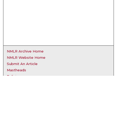
NMLR Archive Home
NMLR Website Home
Submit An Article
Mastheads
Policies
UNMSOL Journals
UNMSOL Home
Most Popular Papers
Receive Email Notices
Select an issue: