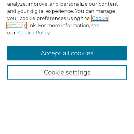
analyze, improve, and personalize our content
and your digital experience. You can manage
your cookie preferences using the
Cookie
settings
link. For more information, see
our
Cookie Policy
Accept all cookies
NMLR Archive Home
NMLR Website Home
Cookie settings
Submit An Article
Mastheads
Policies
UNMSOL Journals
UNMSOL Home
Most Popular Papers
Receive Email Notices
Select an issue: