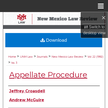
Menu
Home
×
Search
Switch to
Browse Collections
desktop
view
Download
My Account
About
>
>
>
>
Home
UNM Law
Journals
New Mexico Law Review
Vol. 22 (1992)
>
Iss. 3
Digital Commons Network™
Appellate Procedure
Authors
Jeffrey Croasdell
Andrew McGuire