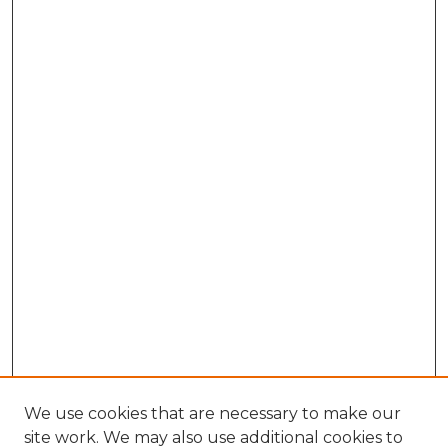
We use cookies that are necessary to make our
site work. We may also use additional cookies to