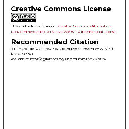
Creative Commons License
This work is licensed under a
Creative Commons Attribution-
NonCommercial-No Derivative Works 4.0 International License
.
Recommended Citation
Jeffrey Croasdell & Andrew McGuire,
Appellate Procedure
, 22
N.M. L.
Rev.
623 (1992).
Available at: https://digitalrepository.unm.edu/nmlr/vol22/iss3/4