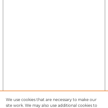
We use cookies that are necessary to make our
site work. We may also use additional cookies to