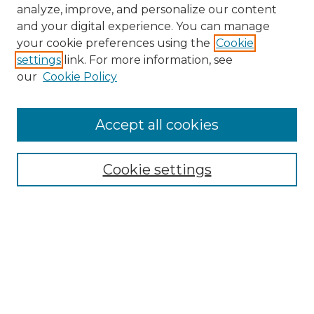
analyze, improve, and personalize our content
and your digital experience. You can manage
your cookie preferences using the
Cookie
settings
link. For more information, see
our
Cookie Policy
Accept all cookies
NMLR Archive Home
NMLR Website Home
Cookie settings
Submit An Article
Mastheads
Policies
UNMSOL Journals
UNMSOL Home
Most Popular Papers
Receive Email Notices
Select an issue: