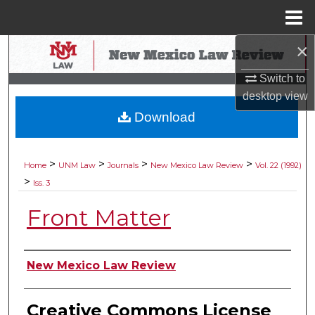
Menu
Home
×
Search
Switch to
Browse Collections
desktop
view
Download
My Account
About
>
>
>
>
Home
UNM Law
Journals
New Mexico Law Review
Vol. 22 (1992)
>
Iss. 3
Digital Commons Network™
Front Matter
Authors
New Mexico Law Review
Creative Commons License