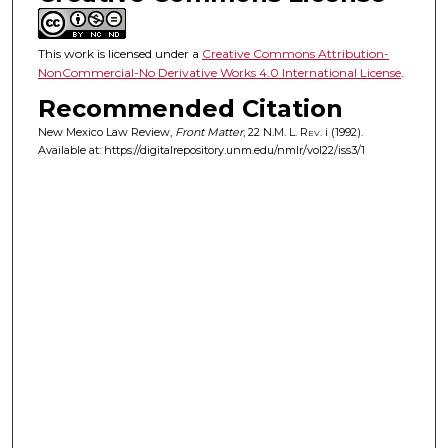
This work is licensed under a
Creative Commons Attribution-
NonCommercial-No Derivative Works 4.0 International License
.
Recommended Citation
New Mexico Law Review,
Front Matter
, 22
N.M. L. Rev.
i (1992).
Available at: https://digitalrepository.unm.edu/nmlr/vol22/iss3/1