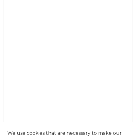
We use cookies that are necessary to make our