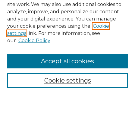
site work. We may also use additional cookies to
analyze, improve, and personalize our content
and your digital experience. You can manage
your cookie preferences using the
Cookie
settings
link. For more information, see
our
Cookie Policy
Accept all cookies
NMLR Archive Home
NMLR Website Home
Cookie settings
Submit An Article
Mastheads
Policies
UNMSOL Journals
UNMSOL Home
Most Popular Papers
Receive Email Notices