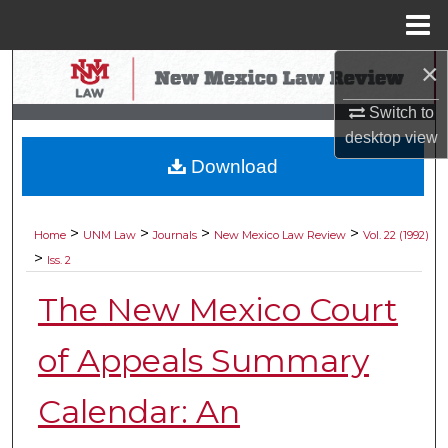
Menu
Home
×
Search
Switch to
Browse Collections
desktop
view
Download
My Account
About
>
>
>
>
Home
UNM Law
Journals
New Mexico Law Review
Vol. 22 (1992)
>
Iss. 2
Digital Commons Network™
The New Mexico Court
of Appeals Summary
Calendar: An