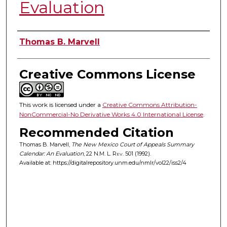
Evaluation
Authors
Thomas B. Marvell
Creative Commons License
This work is licensed under a
Creative Commons Attribution-
NonCommercial-No Derivative Works 4.0 International License
.
Recommended Citation
Thomas B. Marvell,
The New Mexico Court of Appeals Summary
Calendar: An Evaluation
, 22
N.M. L. Rev.
501 (1992).
Available at: https://digitalrepository.unm.edu/nmlr/vol22/iss2/4