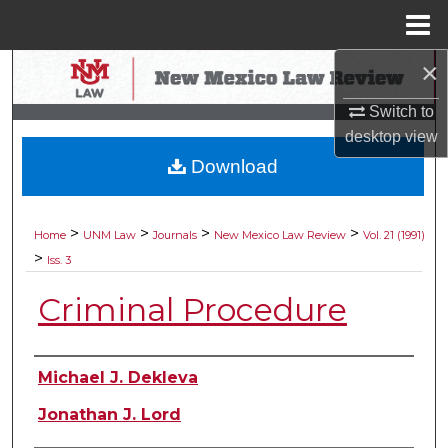
Menu
Home
×
Search
Switch to
Browse Collections
desktop
view
Download
My Account
About
>
>
>
>
Home
UNM Law
Journals
New Mexico Law Review
Vol. 21 (1991)
>
Iss. 3
Digital Commons Network™
Criminal Procedure
Authors
Michael J. Dekleva
Jonathan J. Lord