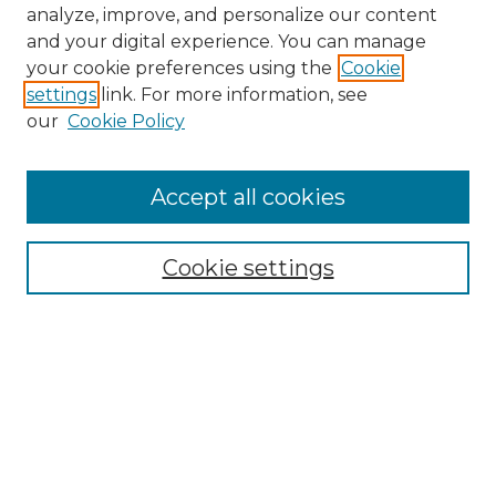
analyze, improve, and personalize our content
and your digital experience. You can manage
your cookie preferences using the
Cookie
settings
link. For more information, see
our
Cookie Policy
Accept all cookies
NMLR Archive Home
NMLR Website Home
Cookie settings
Submit An Article
Mastheads
Policies
UNMSOL Journals
UNMSOL Home
Most Popular Papers
Receive Email Notices
Select an issue: