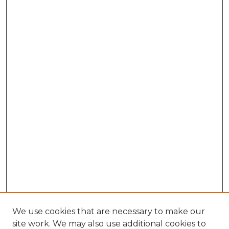
We use cookies that are necessary to make our
site work. We may also use additional cookies to