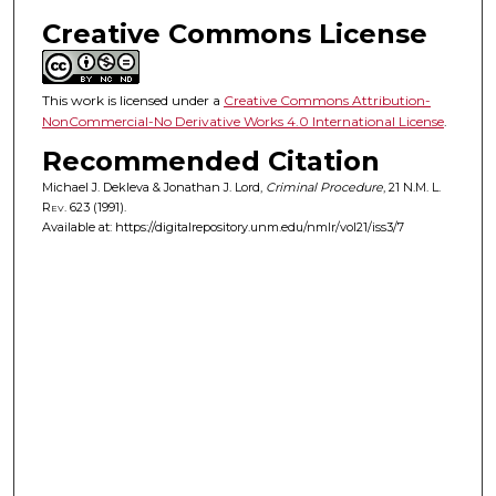
Creative Commons License
This work is licensed under a
Creative Commons Attribution-
NonCommercial-No Derivative Works 4.0 International License
.
Recommended Citation
Michael J. Dekleva & Jonathan J. Lord,
Criminal Procedure
, 21
N.M. L.
Rev.
623 (1991).
Available at: https://digitalrepository.unm.edu/nmlr/vol21/iss3/7