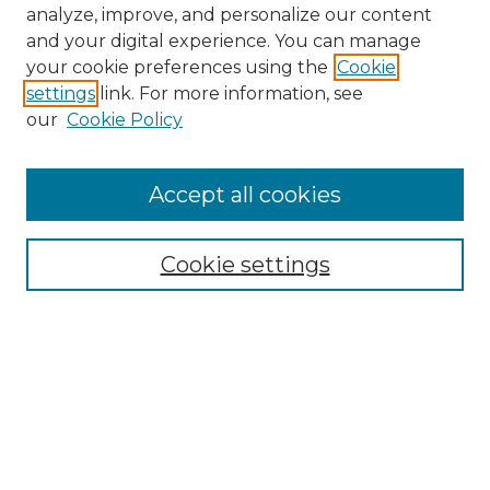
analyze, improve, and personalize our content
and your digital experience. You can manage
your cookie preferences using the
Cookie
settings
link. For more information, see
our
Cookie Policy
Accept all cookies
NMLR Archive Home
NMLR Website Home
Cookie settings
Submit An Article
Mastheads
Policies
UNMSOL Journals
UNMSOL Home
Most Popular Papers
Receive Email Notices
Select an issue: