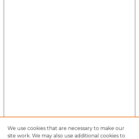
We use cookies that are necessary to make our
site work. We may also use additional cookies to