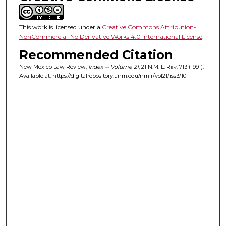
This work is licensed under a
Creative Commons Attribution-
NonCommercial-No Derivative Works 4.0 International License
.
Recommended Citation
New Mexico Law Review,
Index -- Volume 21
, 21
N.M. L. Rev.
713 (1991).
Available at: https://digitalrepository.unm.edu/nmlr/vol21/iss3/10