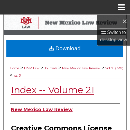
Menu
Home
×
Search
Switch to
Browse Collections
desktop
view
Download
My Account
About
>
>
>
>
Home
UNM Law
Journals
New Mexico Law Review
Vol. 21 (1991)
>
Iss. 3
Digital Commons Network™
Index -- Volume 21
Authors
New Mexico Law Review
Creative Commons License