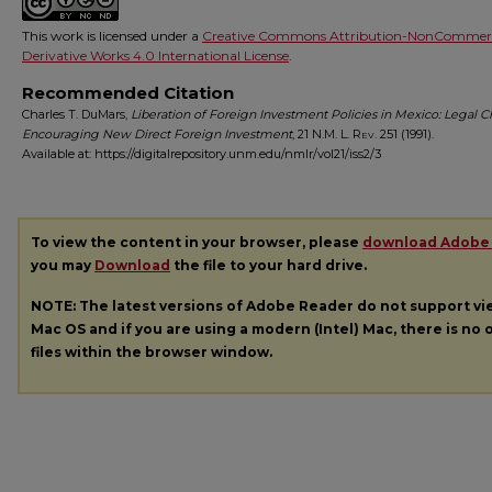
This work is licensed under a
Creative Commons Attribution-NonCommerc
Derivative Works 4.0 International License
.
Recommended Citation
Charles T. DuMars,
Liberation of Foreign Investment Policies in Mexico: Legal 
Encouraging New Direct Foreign Investment
, 21
N.M. L. Rev.
251 (1991).
Available at: https://digitalrepository.unm.edu/nmlr/vol21/iss2/3
To view the content in your browser, please
download Adobe
you may
Download
the file to your hard drive.
NOTE: The latest versions of Adobe Reader do not support v
Mac OS and if you are using a modern (Intel) Mac, there is no o
files within the browser window.