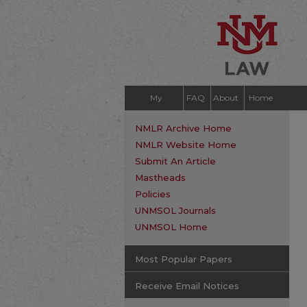
My
FAQ
About
Home
Account
NMLR Archive Home
NMLR Website Home
Submit An Article
Mastheads
Policies
UNMSOL Journals
UNMSOL Home
Most Popular Papers
Receive Email Notices