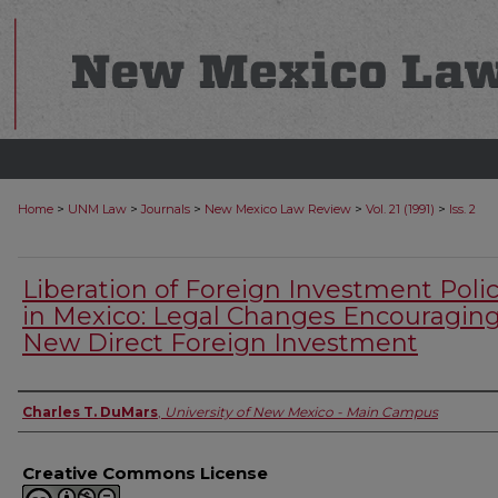
>
>
>
>
>
Home
UNM Law
Journals
New Mexico Law Review
Vol. 21 (1991)
Iss. 2
Liberation of Foreign Investment Polic
in Mexico: Legal Changes Encouragin
New Direct Foreign Investment
Authors
Charles T. DuMars
,
University of New Mexico - Main Campus
Creative Commons License