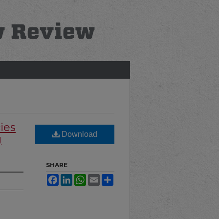
ies
Download
g
SHARE
Facebook
LinkedIn
WhatsApp
Email
Share