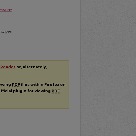
ial-No
Changes
 Reader
or, alternately,
iewing
PDF
files within Firefox on
fficial plugin for viewing
PDF