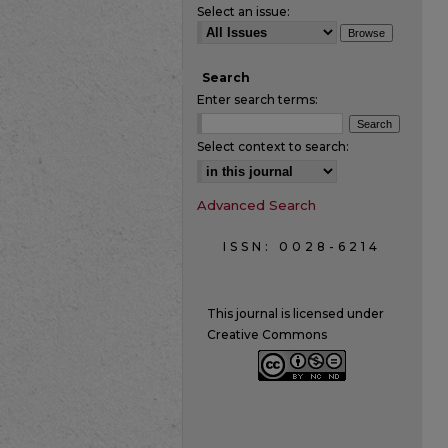
Select an issue:
Search
Enter search terms:
Select context to search:
Advanced Search
ISSN: 0028-6214
This journal is licensed under
Creative Commons