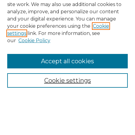
site work. We may also use additional cookies to
analyze, improve, and personalize our content
and your digital experience. You can manage
your cookie preferences using the
Cookie
settings
link. For more information, see
our
Cookie Policy
Accept all cookies
NMLR Archive Home
NMLR Website Home
Cookie settings
Submit An Article
Mastheads
Policies
UNMSOL Journals
UNMSOL Home
Most Popular Papers
Receive Email Notices