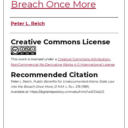
Breach Once More
Authors
Peter L. Reich
Creative Commons License
This work is licensed under a
Creative Commons Attribution-
NonCommercial-No Derivative Works 4.0 International License
.
Recommended Citation
Peter L. Reich,
Public Benefits for Undocumented Aliens: State Law
into the Breach Once More
, 21
N.M. L. Rev.
219 (1991).
Available at: https://digitalrepository.unm.edu/nmlr/vol21/iss2/2