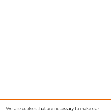
We use cookies that are necessary to make our