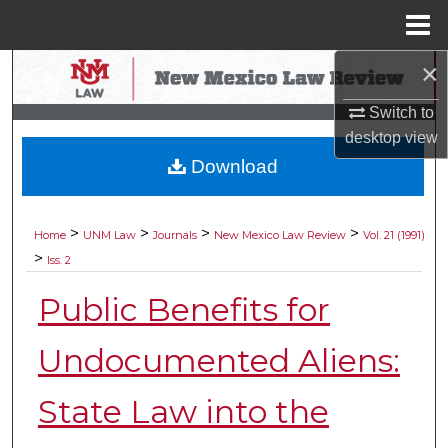
Menu
Home
×
Search
Switch to
Browse Collections
desktop
view
Download
My Account
About
>
>
>
>
Home
UNM Law
Journals
New Mexico Law Review
Vol. 21 (1991)
>
Iss. 2
Digital Commons Network™
Public Benefits for
Undocumented Aliens:
State Law into the