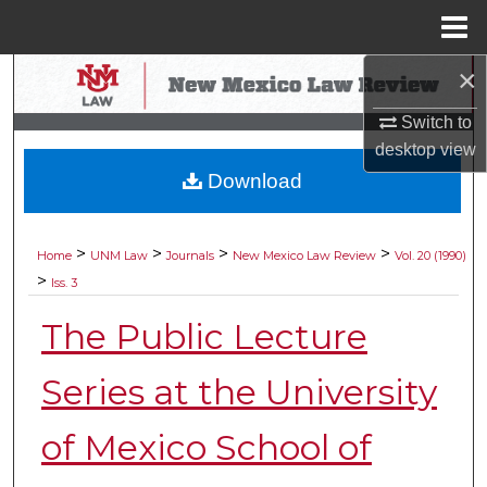
Menu
Home
×
Search
Switch to
Browse Collections
desktop
view
Download
My Account
About
>
>
>
>
Home
UNM Law
Journals
New Mexico Law Review
Vol. 20 (1990)
>
Iss. 3
Digital Commons Network™
The Public Lecture
Series at the University
of Mexico School of