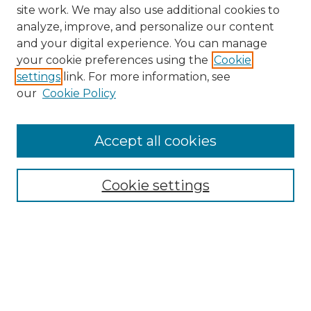
site work. We may also use additional cookies to
analyze, improve, and personalize our content
and your digital experience. You can manage
your cookie preferences using the
Cookie
settings
link. For more information, see
our
Cookie Policy
Accept all cookies
NMLR Archive Home
NMLR Website Home
Cookie settings
Submit An Article
Mastheads
Policies
UNMSOL Journals
UNMSOL Home
Most Popular Papers
Receive Email Notices