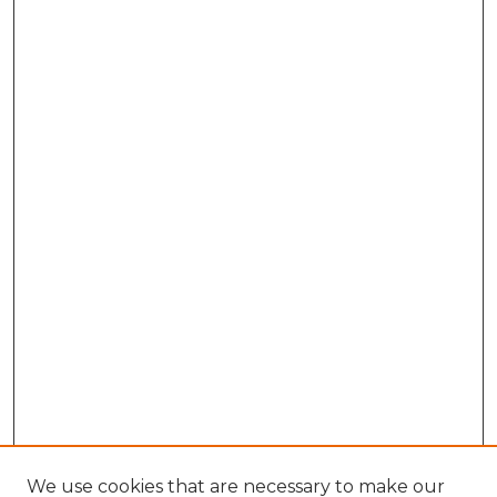
We use cookies that are necessary to make our