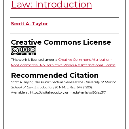
Law: Introduction
Authors
Scott A. Taylor
Creative Commons License
This work is licensed under a
Creative Commons Attribution-
NonCommercial-No Derivative Works 4.0 International License
.
Recommended Citation
Scott A. Taylor,
The Public Lecture Series at the University of Mexico
School of Law: Introduction
, 20
N.M. L. Rev.
647 (1990).
Available at: https://digitalrepository.unm.edu/nmlr/vol20/iss3/7