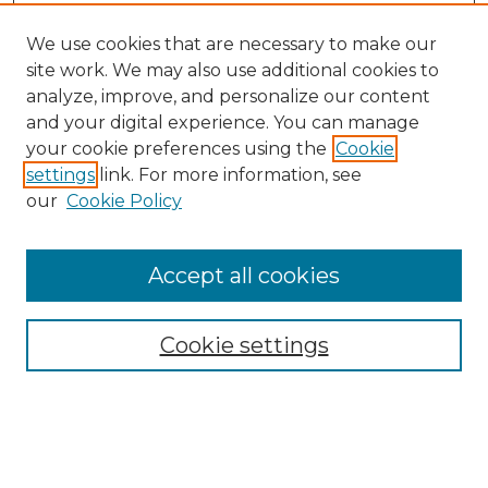
We use cookies that are necessary to make our
site work. We may also use additional cookies to
analyze, improve, and personalize our content
and your digital experience. You can manage
your cookie preferences using the
Cookie
settings
link. For more information, see
our
Cookie Policy
Accept all cookies
NMLR Archive Home
NMLR Website Home
Cookie settings
Submit An Article
Mastheads
Policies
UNMSOL Journals
UNMSOL Home