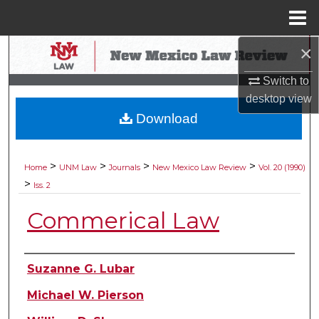
Menu
Home
×
Search
Switch to
Browse Collections
desktop
view
Download
My Account
About
>
>
>
>
Home
UNM Law
Journals
New Mexico Law Review
Vol. 20 (1990)
>
Iss. 2
Digital Commons Network™
Commerical Law
Authors
Suzanne G. Lubar
Michael W. Pierson