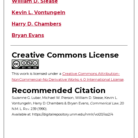
William D. Slease
Kevin L. Vontungeln
Harry D. Chambers
Bryan Evans
Creative Commons License
This work is licensed under a
Creative Commons Attribution-
NonCommercial-No Derivative Works 4.0 International License
.
Recommended Citation
Suzanne G. Lubar, Michael W. Pierson, William D. Slease, Kevin L.
Vontungeln, Harry D. Chambers & Bryan Evans,
Commerical Law
, 20
N.M. L. Rev.
239 (1990).
Available at: https://digitalrepository.unm.edu/nmlr/vol20/iss2/4