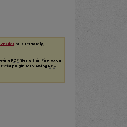
 Reader
or, alternately,
iewing
PDF
files within Firefox on
fficial plugin for viewing
PDF