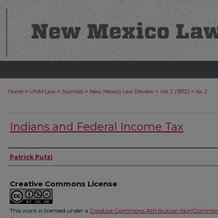
>
>
>
>
>
Home
UNM Law
Journals
New Mexico Law Review
Vol. 2 (1972)
Iss. 2
Indians and Federal Income Tax
Authors
Patrick Putzi
Creative Commons License
This work is licensed under a
Creative Commons Attribution-NonCommerc