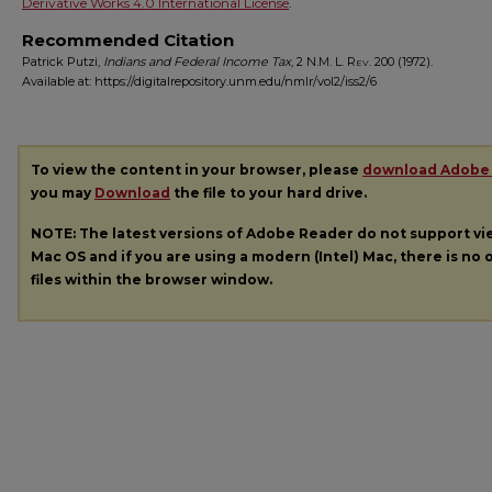
Derivative Works 4.0 International License
.
Recommended Citation
Patrick Putzi,
Indians and Federal Income Tax
, 2
N.M. L. Rev.
200 (1972).
Available at: https://digitalrepository.unm.edu/nmlr/vol2/iss2/6
To view the content in your browser, please
download Adobe
you may
Download
the file to your hard drive.
NOTE: The latest versions of Adobe Reader do not support v
Mac OS and if you are using a modern (Intel) Mac, there is no o
files within the browser window.