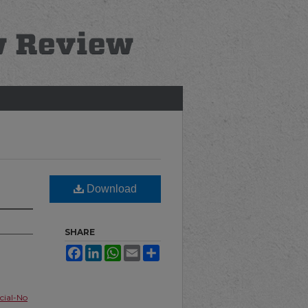
Download
SHARE
Facebook
LinkedIn
WhatsApp
Email
Share
ial-No