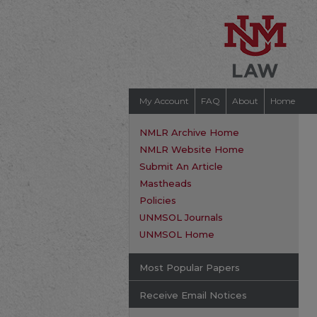
My Account
FAQ
About
Home
NMLR Archive Home
NMLR Website Home
Submit An Article
Mastheads
Policies
UNMSOL Journals
UNMSOL Home
Most Popular Papers
Receive Email Notices