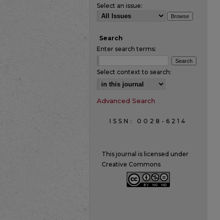
Select an issue:
Search
Enter search terms:
Select context to search:
Advanced Search
ISSN: 0028-6214
This journal is licensed under
Creative Commons